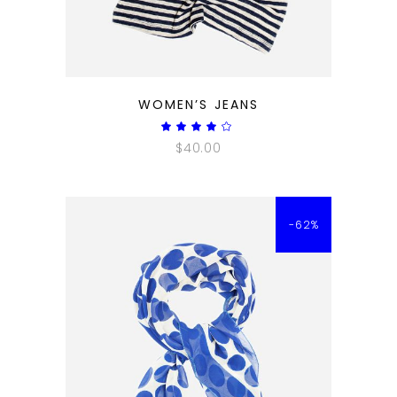
QUICK LOOK
WOMEN’S JEANS
Rated
4.00
$
40.00
out
of 5
-62%