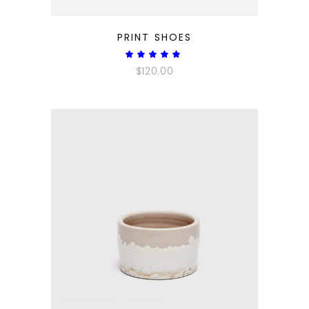
QUICK LOOK
PRINT SHOES
Rated
5.00
$
120.00
out
of 5