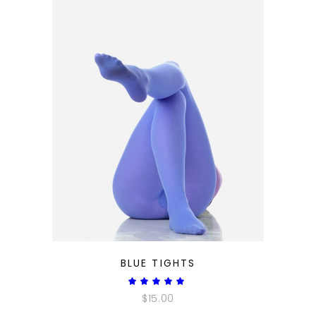
QUICK LOOK
BLUE TIGHTS
Rated
5.00
$
15.00
out
of 5