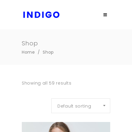
Shop
Home
/
Shop
Showing all 59 results
Default sorting