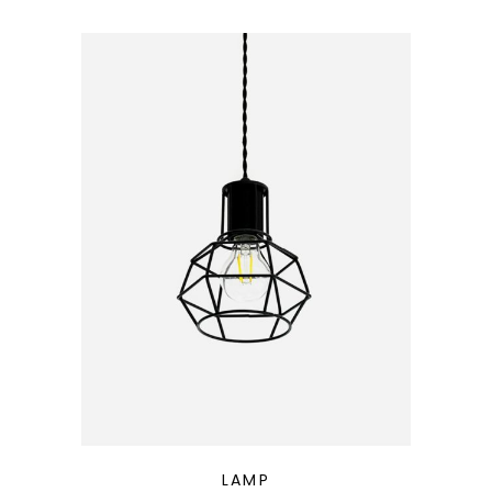
QUICK LOOK
LAMP