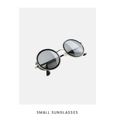
QUICK LOOK
SMALL SUNGLASSES