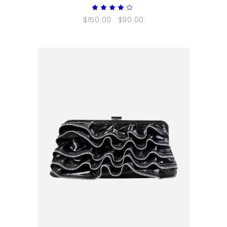
Rated
4.00
$
150.00
$
90.00
out
of 5