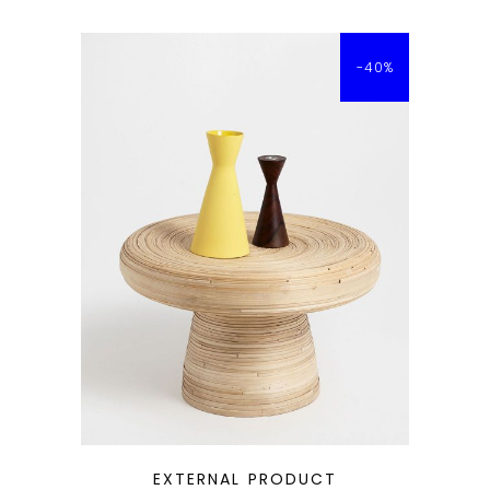
-40%
QUICK LOOK
EXTERNAL PRODUCT