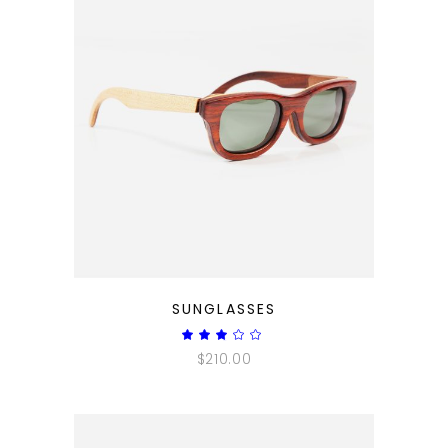
QUICK LOOK
SUNGLASSES
Rated
3.00
$
210.00
out
of
5