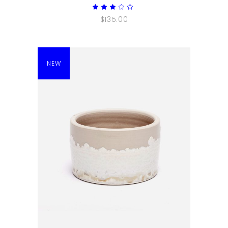
Rated
3.00
$
135.00
out
of
5
NEW