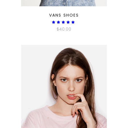
QUICK LOOK
VANS SHOES
Rated
5.00
$
40.00
out
of 5