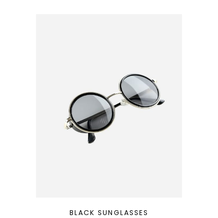
QUICK LOOK
BLACK SUNGLASSES