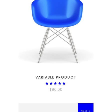
QUICK LOOK
VARIABLE PRODUCT
Rated
5.00
$
90.00
out
of 5
SOLD