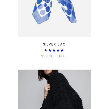
QUICK LOOK
SILVER BAG
Rated
5.00
$
50.00
$
19.00
out
of 5