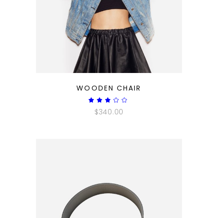
QUICK LOOK
WOODEN CHAIR
Rated
3.00
$
340.00
out
of
5