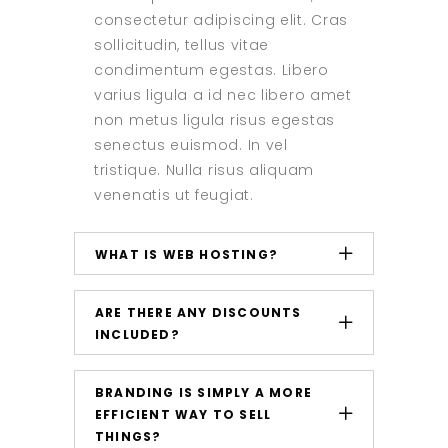
consectetur adipiscing elit. Cras
sollicitudin, tellus vitae
condimentum egestas. Libero
varius ligula a id nec libero amet
non metus ligula risus egestas
senectus euismod. In vel
tristique. Nulla risus aliquam
venenatis ut feugiat.
WHAT IS WEB HOSTING?
ARE THERE ANY DISCOUNTS
INCLUDED?
BRANDING IS SIMPLY A MORE
EFFICIENT WAY TO SELL
THINGS?