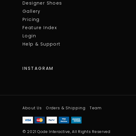
Designer Shoes
Gallery
Pricing
Feature Index
Login
Help & Support
INSTAGRAM
About Us
Orders & Shipping
Team
© 2021 Qode Interactive, All Rights Reserved