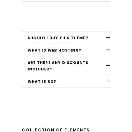
SHOULD I BUY THIS THEME?
WHAT IS WEB HOSTING?
ARE THERE ANY DISCOUNTS
INCLUDED?
WHAT IS UX?
COLLECTION OF ELEMENTS