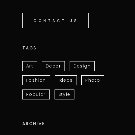
CONTACT US
TAGS
Art
Decor
Design
Fashion
Ideas
Photo
Popular
Style
ARCHIVE