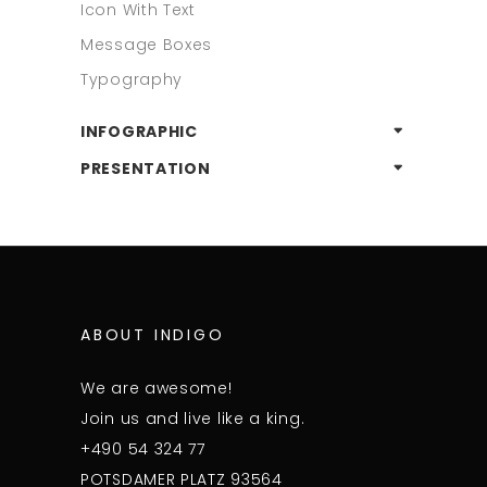
Icon With Text
Message Boxes
Typography
INFOGRAPHIC
PRESENTATION
ABOUT INDIGO
We are awesome!
Join us and live like a king.
+490 54 324 77
POTSDAMER PLATZ 93564