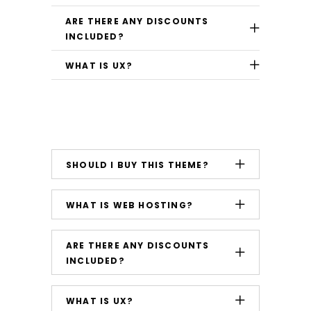
ARE THERE ANY DISCOUNTS
INCLUDED?
WHAT IS UX?
SHOULD I BUY THIS THEME?
WHAT IS WEB HOSTING?
ARE THERE ANY DISCOUNTS
INCLUDED?
WHAT IS UX?