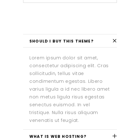
SHOULD I BUY THIS THEME?
Lorem ipsum dolor sit amet,
consectetur adipiscing elit. Cras
sollicitudin, tellus vitae
condimentum egestas. Libero
varius ligula a id nec libero amet
non metus ligula risus egestas
senectus euismod. In vel
tristique. Nulla risus aliquam
venenatis ut feugiat.
WHAT IS WEB HOSTING?