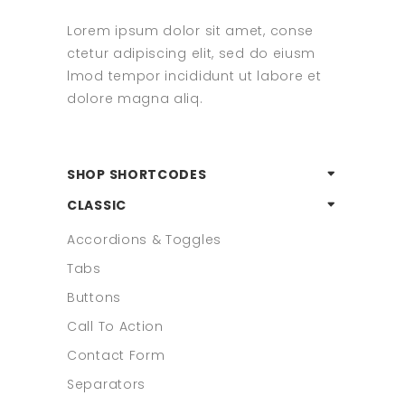
Lorem ipsum dolor sit amet, conse
ctetur adipiscing elit, sed do eiusm
lmod tempor incididunt ut labore et
dolore magna aliq.
SHOP SHORTCODES
CLASSIC
Accordions & Toggles
Tabs
Buttons
Call To Action
Contact Form
Separators