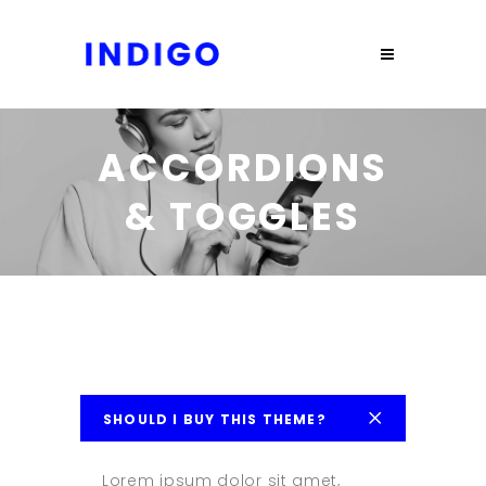
ACCORDIONS
& TOGGLES
SHOULD I BUY THIS THEME?
Lorem ipsum dolor sit amet,