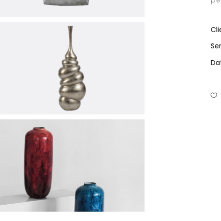
pe
Cli
Ser
Da