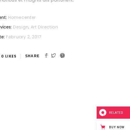
natibus et magnis dis parturient.
ent:
Homecenter
vices:
Design, Art Direction
te:
February 2, 2017
0
LIKES
RELATED
BUY NOW