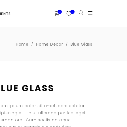
0
0
MENTS
Two Columns Grid
Banner
Home
/
Home Decor
/
Blue Glass
Three Columns Grid
Portfolio List
Four Columns Wide
Blog List
Four Columns Grid
Item Showcase
Five Columns Wide
Clients
BLUE GLASS
Six Columns Wide
Testimonials
Team Slider
Team List
rem ipsum dolor sit amet, consectetur
Team Member
ipiscing elit. In ut ullamcorper leo, eget
ismod orci. Cum sociis natoque