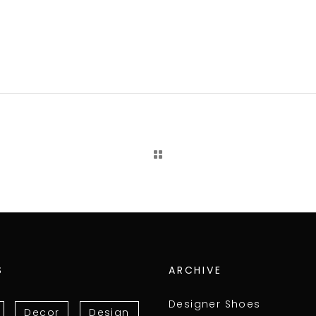
S
ARCHIVE
Designer Shoes
Decor
Design