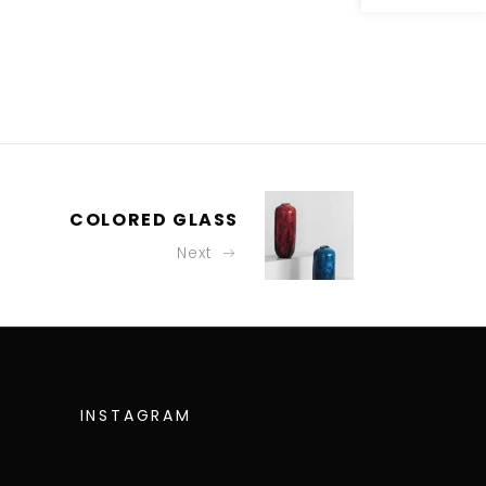
COLORED GLASS
Next
INSTAGRAM