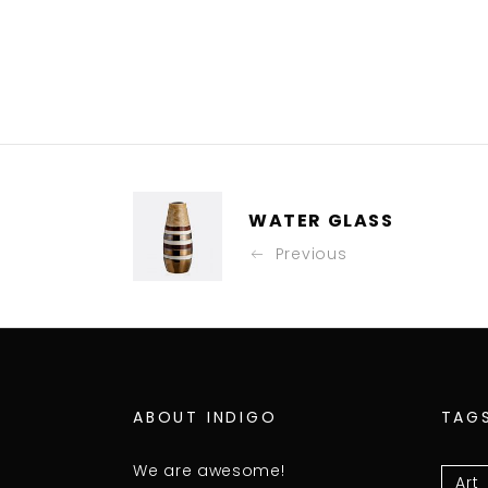
WATER GLASS
Previous
ABOUT INDIGO
TAG
We are awesome!
Art