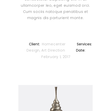
ullamcorper leo, eget euismod orci.
Cum sociis natoque penatibus et
magnis dis parturient monte.
Client:
Homecenter
Services:
Design, Art Direction
Date:
February 1, 2017