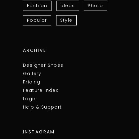
Fashion
Ideas
Photo
Popular
Style
ARCHIVE
Designer Shoes
Gallery
Pricing
Feature Index
Login
Help & Support
INSTAGRAM