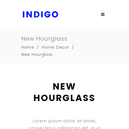
New Hourglass
Home
/
Home Decor
/
New Hourglass
NEW
HOURGLASS
Lorem ipsum dolor sit amet,
consectetur adipiscing elit. In ut