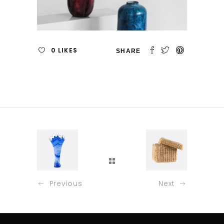
0
LIKES
Previous
Next