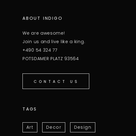
ABOUT INDIGO
We are awesome!
Join us and live like a king.
+490 54 324 77
POTSDAMER PLATZ 93564
CONTACT US
TAGS
Art
Decor
Design