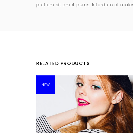
pretium sit amet purus. Interdum et mal
RELATED PRODUCTS
NEW