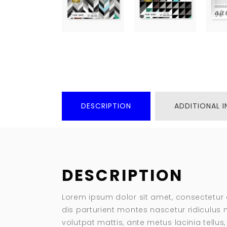
DESCRIPTION
ADDITIONAL 
DESCRIPTION
Lorem ipsum dolor sit amet, consectetur 
dis parturient montes nascetur ridiculus m
volutpat mattis, ante metus lacinia tellu