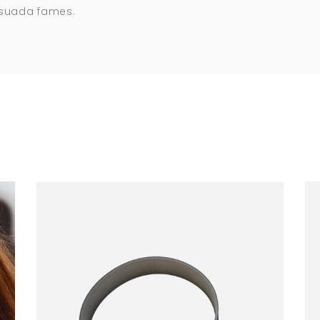
esuada fames.