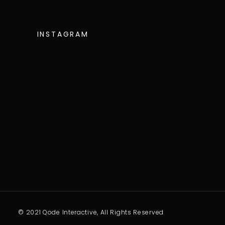
INSTAGRAM
© 2021 Qode Interactive, All Rights Reserved