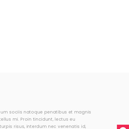
. Cum sociis natoque penatibus et magnis
llus mi. Proin tincidunt, lectus eu
urpis risus, interdum nec venenatis id,