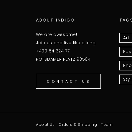
ABOUT INDIGO
TAG
We are awesome!
Art
Join us and live like a king.
+490 54 324 77
Fas
POTSDAMER PLATZ 93564
Pho
Sty
CONTACT US
About Us
Orders & Shipping
Team