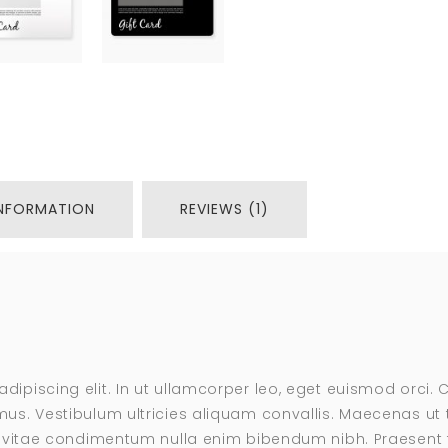
INFORMATION
REVIEWS (1)
adipiscing elit. In ut ullamcorper leo, eget euismod orci
us. Vestibulum ultricies aliquam convallis. Maecenas ut te
s, vitae condimentum nulla enim bibendum nibh. Praesent t