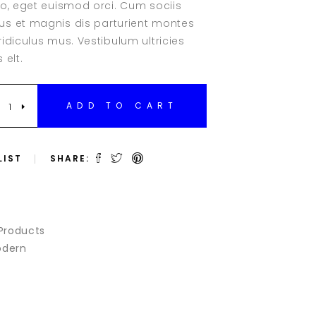
eo, eget euismod orci. Cum sociis
Clients
r
s et magnis dis parturient montes
Testimonials
idiculus mus. Vestibulum ultricies
Team Slider
 elt.
Team List
Team Member
BLE
ADD TO CART
LIST
SHARE:
Products
dern