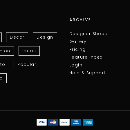
S
ARCHIVE
Designer Shoes
Decor
Design
Gallery
Pricing
hion
Ideas
Feature Index
to
Popular
Login
Help & Support
le