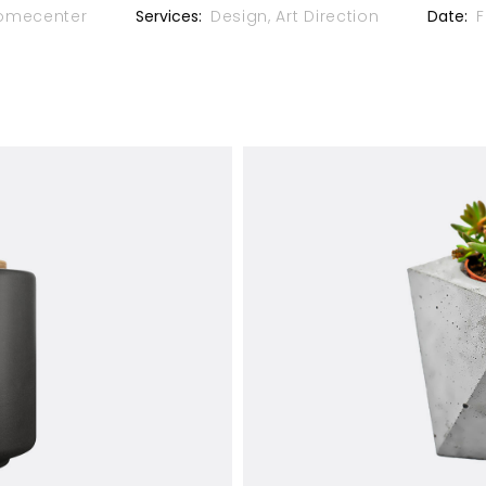
omecenter
Services:
Design, Art Direction
Date:
F