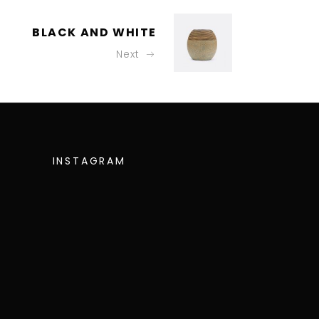
BLACK AND WHITE
Next
INSTAGRAM