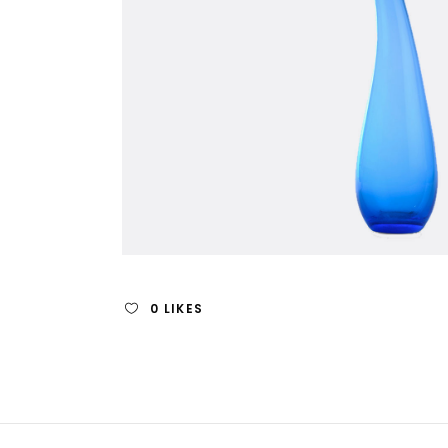
0
LIKES