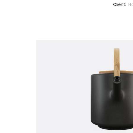
Client:
H