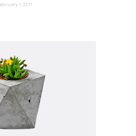
ebruary 1, 2017