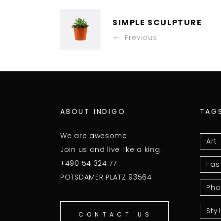
SIMPLE SCULPTURE
Previous
ABOUT INDIGO
TAG
We are awesome!
Art
Join us and live like a king.
+490 54 324 77
Fas
POTSDAMER PLATZ 93564
Pho
Sty
CONTACT US