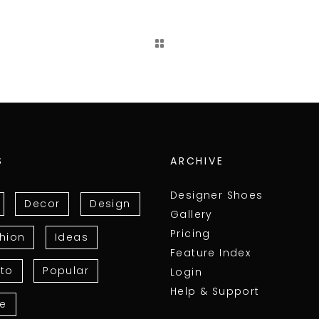
S
ARCHIVE
Designer Shoes
Decor
Design
Gallery
Pricing
hion
Ideas
Feature Index
to
Popular
Login
Help & Support
le