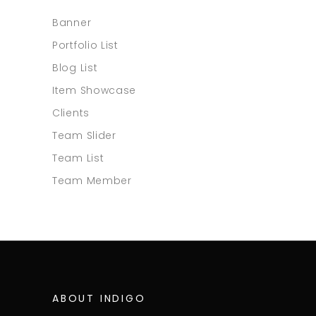
Banner
Portfolio List
Blog List
Item Showcase
Clients
Team Slider
Team List
Team Member
ABOUT INDIGO