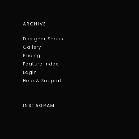
ARCHIVE
Designer Shoes
Gallery
Pricing
Feature Index
Login
Help & Support
INSTAGRAM