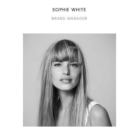
SOPHIE WHITE
BRAND MANAGER