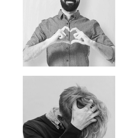
Mason Robinson
CEO
Thomas Wilson
DESIGNER