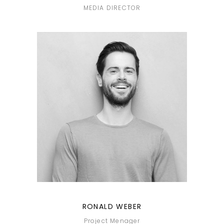
MEDIA DIRECTOR
RONALD WEBER
Project Menager