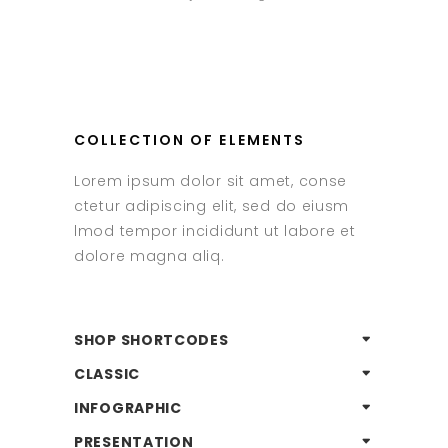
COLLECTION OF ELEMENTS
Lorem ipsum dolor sit amet, conse
ctetur adipiscing elit, sed do eiusm
lmod tempor incididunt ut labore et
dolore magna aliq.
SHOP SHORTCODES
CLASSIC
INFOGRAPHIC
PRESENTATION