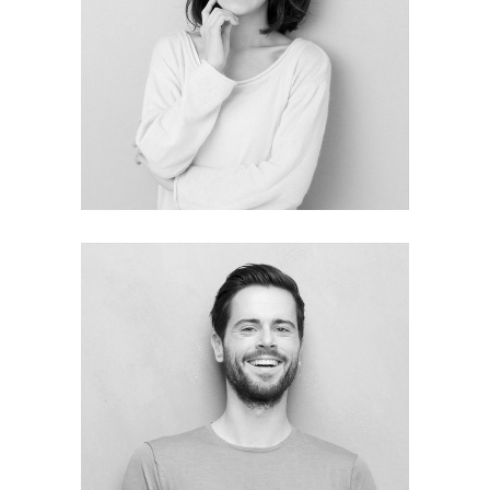
Tiffany Stone
MEDIA DIRECTOR
Ronald Weber
Project Menager