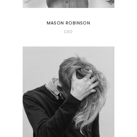
MASON ROBINSON
CEO