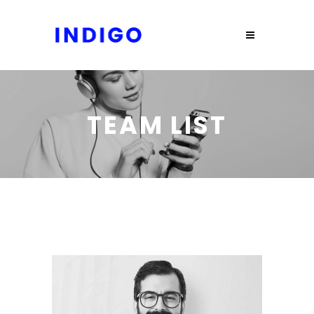
TEAM LIST