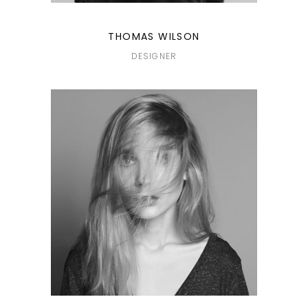
THOMAS WILSON
DESIGNER