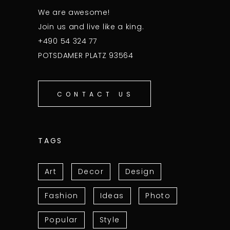
We are awesome!
Join us and live like a king.
+490 54 324 77
POTSDAMER PLATZ 93564
CONTACT US
TAGS
Art
Decor
Design
Fashion
Ideas
Photo
Popular
Style