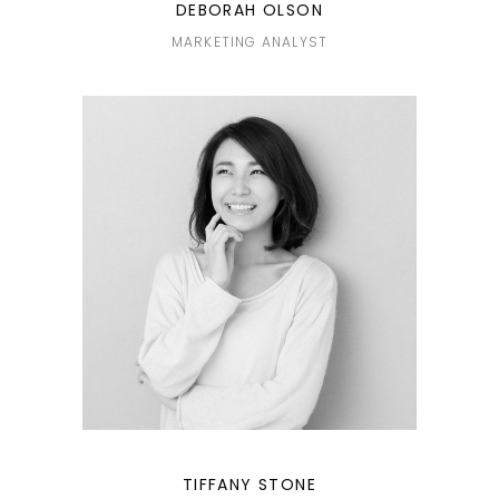
DEBORAH OLSON
MARKETING ANALYST
TIFFANY STONE