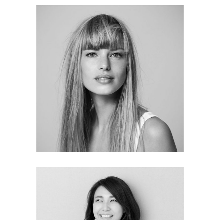
Deborah Olson
MARKETING ANALYST