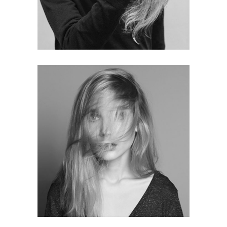
Sophie White
BRAND MANAGER