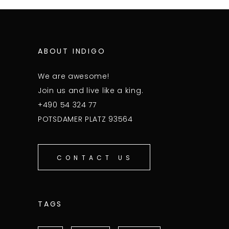
ABOUT INDIGO
We are awesome!
Join us and live like a king.
+490 54 324 77
POTSDAMER PLATZ 93564
CONTACT US
TAGS