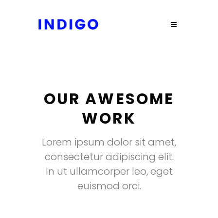
OUR AWESOME
WORK
Lorem ipsum dolor sit amet,
consectetur adipiscing elit.
In ut ullamcorper leo, eget
euismod orci.