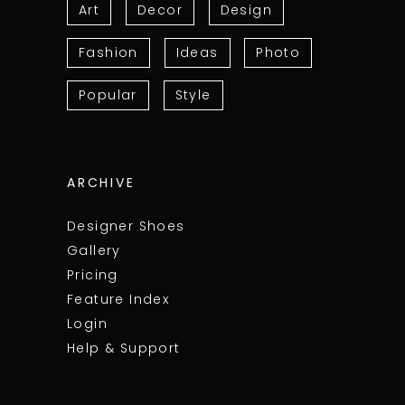
Art
Decor
Design
Fashion
Ideas
Photo
Popular
Style
ARCHIVE
Designer Shoes
Gallery
Pricing
Feature Index
Login
Help & Support