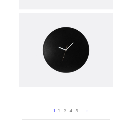
1
2
3
4
5