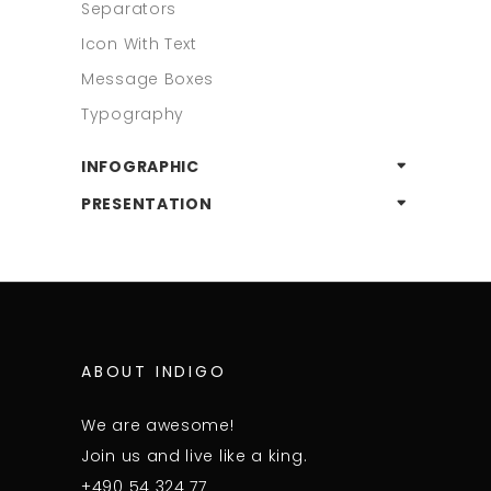
Separators
Icon With Text
Message Boxes
Typography
INFOGRAPHIC
PRESENTATION
ABOUT INDIGO
We are awesome!
Join us and live like a king.
+490 54 324 77