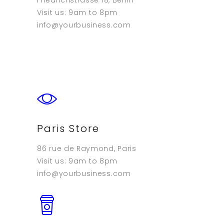
Friedrichstrasse 18, Berlin
Visit us: 9am to 8pm
info@yourbusiness.com
Paris Store
86 rue de Raymond, Paris
Visit us: 9am to 8pm
info@yourbusiness.com