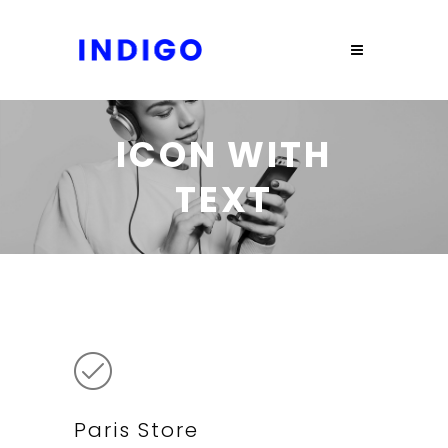
ICON WITH
TEXT
Paris Store