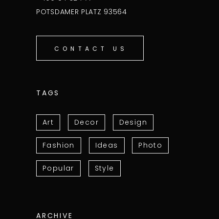
POTSDAMER PLATZ 93564
CONTACT US
TAGS
Art
Decor
Design
Fashion
Ideas
Photo
Popular
Style
ARCHIVE