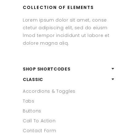
COLLECTION OF ELEMENTS
Lorem ipsum dolor sit amet, conse
ctetur adipiscing elit, sed do eiusm
lmod tempor incididunt ut labore et
dolore magna aliq.
SHOP SHORTCODES
CLASSIC
Accordions & Toggles
Tabs
Buttons
Call To Action
Contact Form