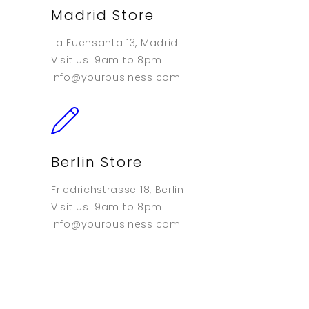
Madrid Store
La Fuensanta 13, Madrid
Visit us: 9am to 8pm
info@yourbusiness.com
Berlin Store
Friedrichstrasse 18, Berlin
Visit us: 9am to 8pm
info@yourbusiness.com