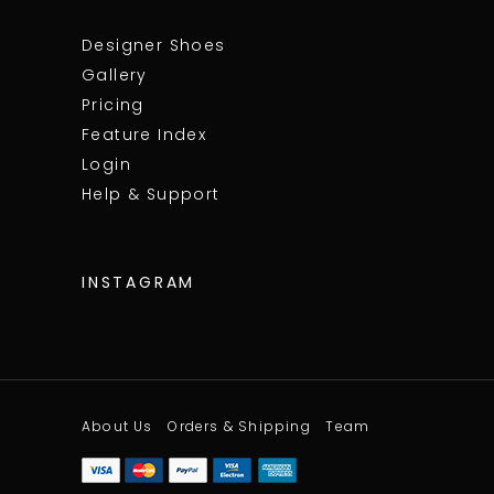
Designer Shoes
Gallery
Pricing
Feature Index
Login
Help & Support
INSTAGRAM
About Us
Orders & Shipping
Team