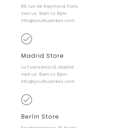
86 rue de Raymond, Paris
Visit us: 9am to 8pm
info@yourbusiness.com
Madrid Store
La Fuensanta 13, Madrid
Visit us: 9am to 8pm
info@yourbusiness.com
Berlin Store