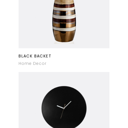
BLACK BACKET
Home Decor