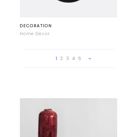
DECORATION
Home Decor
1
2
3
4
5