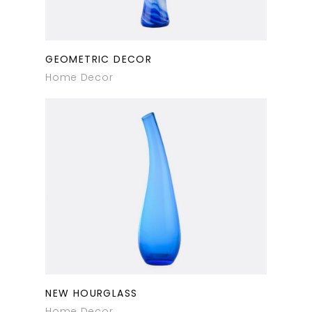
GEOMETRIC DECOR
Home Decor
NEW HOURGLASS
Home Decor