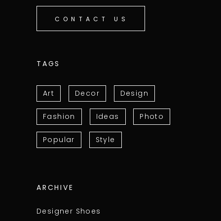
CONTACT US
TAGS
Art
Decor
Design
Fashion
Ideas
Photo
Popular
Style
ARCHIVE
Designer Shoes