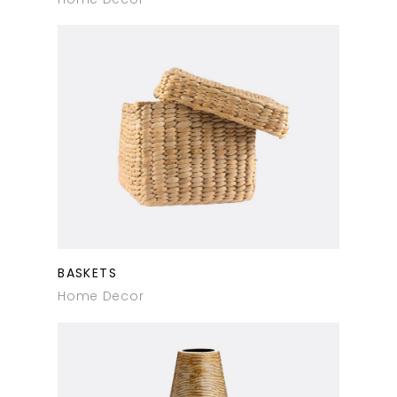
BASKETS
Home Decor