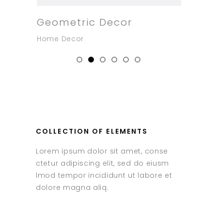
Geometric Decor
New
Home Decor
Home
COLLECTION OF ELEMENTS
Lorem ipsum dolor sit amet, conse
ctetur adipiscing elit, sed do eiusm
lmod tempor incididunt ut labore et
dolore magna aliq.