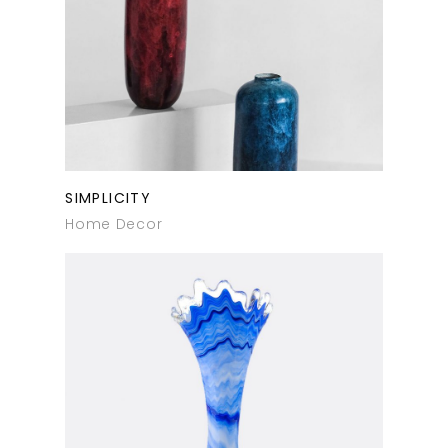
SIMPLICITY
Home Decor