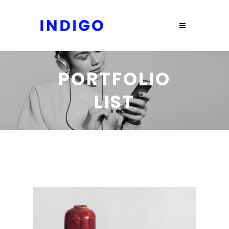
PORTFOLIO
LIST