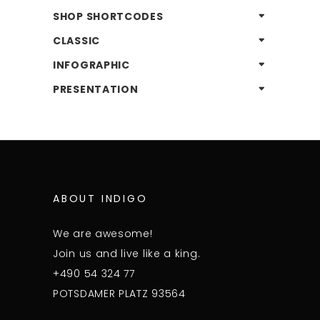
SHOP SHORTCODES
CLASSIC
INFOGRAPHIC
PRESENTATION
ABOUT INDIGO
We are awesome!
Join us and live like a king.
+490 54 324 77
POTSDAMER PLATZ 93564