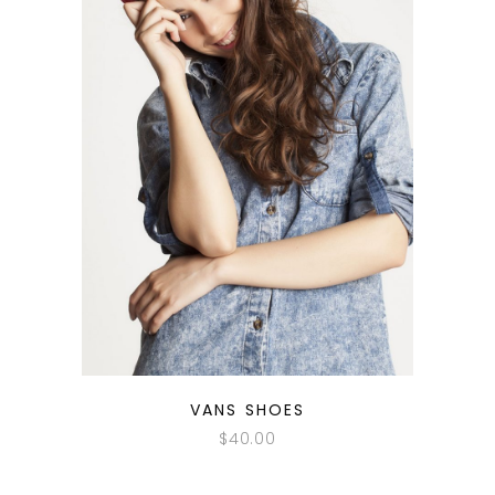
QUICK LOOK
VANS SHOES
$
40.00