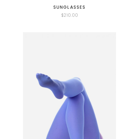
QUICK LOOK
SUNGLASSES
$
210.00