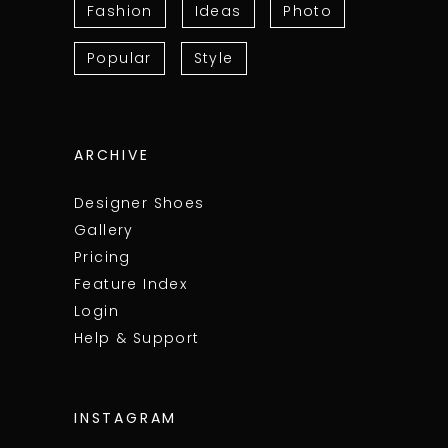
Fashion
Ideas
Photo
Popular
Style
ARCHIVE
Designer Shoes
Gallery
Pricing
Feature Index
Login
Help & Support
INSTAGRAM