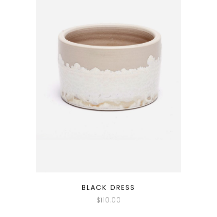
QUICK LOOK
BLACK DRESS
$
110.00