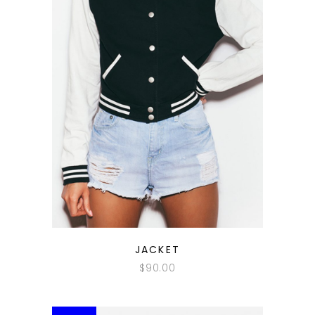
QUICK LOOK
JACKET
$
90.00