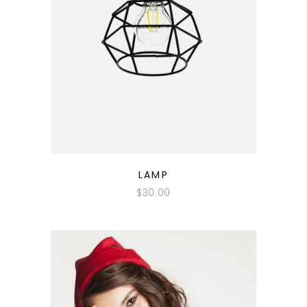
QUICK LOOK
LAMP
$
30.00