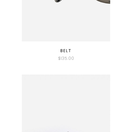
QUICK LOOK
BELT
$
135.00