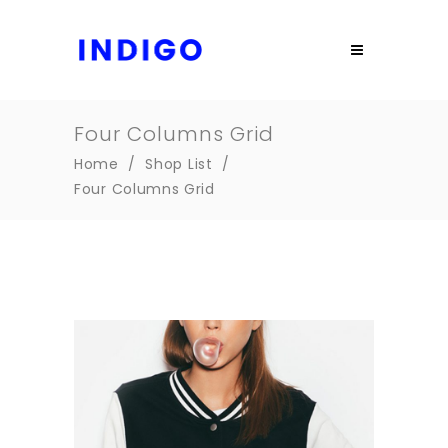
Four Columns Grid
Home
/
Shop List
/
Four Columns Grid