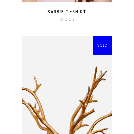
QUICK LOOK
BARBIE T-SHIRT
$
20.00
SOLD