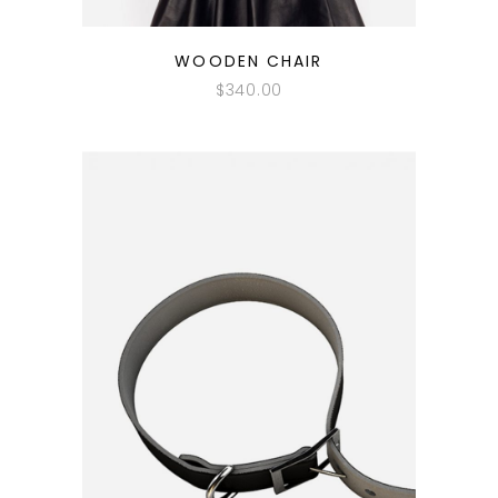
QUICK LOOK
WOODEN CHAIR
$
340.00