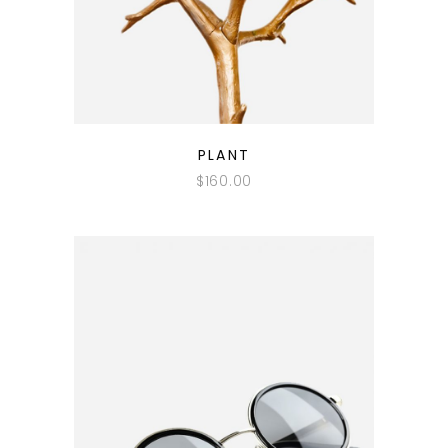
QUICK LOOK
PLANT
$
160.00