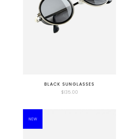
QUICK LOOK
BLACK SUNGLASSES
$
135.00
NEW