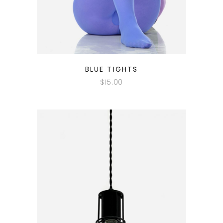
QUICK LOOK
BLUE TIGHTS
$
15.00