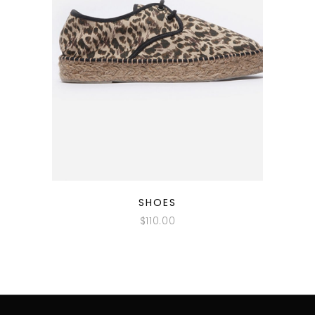
QUICK LOOK
SHOES
$
110.00