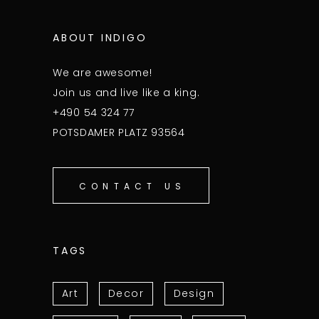
ABOUT INDIGO
We are awesome!
Join us and live like a king.
+490 54 324 77
POTSDAMER PLATZ 93564
CONTACT US
TAGS
Art
Decor
Design