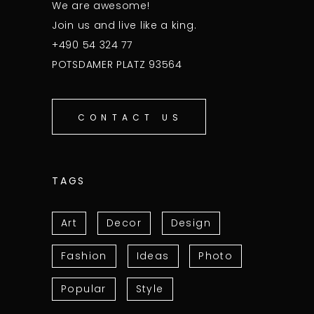
We are awesome!
Join us and live like a king.
+490 54 324 77
POTSDAMER PLATZ 93564
CONTACT US
TAGS
Art
Decor
Design
Fashion
Ideas
Photo
Popular
Style