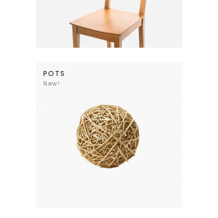
POTS
New!