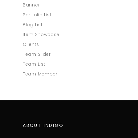
Banner
Portfolio List
Blog List
Item Showcase
Clients
Team Slider
Team List
Team Member
ABOUT INDIGO