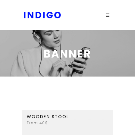
BANNER
WOODEN STOOL
From 40$