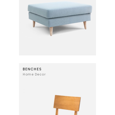
BENCHES
Home Decor