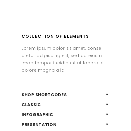
COLLECTION OF ELEMENTS
Lorem ipsum dolor sit amet, conse
ctetur adipiscing elit, sed do eiusm
lmod tempor incididunt ut labore et
dolore magna aliq.
SHOP SHORTCODES
CLASSIC
INFOGRAPHIC
PRESENTATION