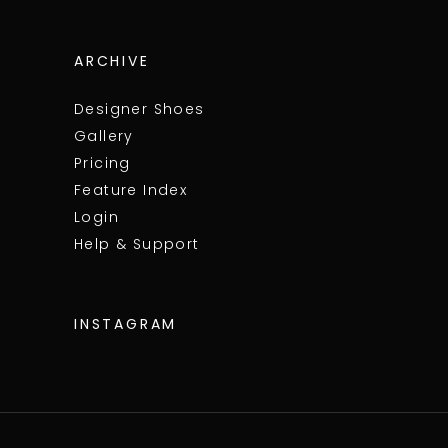
ARCHIVE
Designer Shoes
Gallery
Pricing
Feature Index
Login
Help & Support
INSTAGRAM