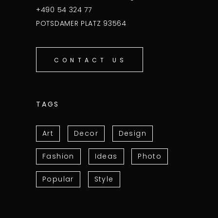
+490 54 324 77
POTSDAMER PLATZ 93564
CONTACT US
TAGS
Art
Decor
Design
Fashion
Ideas
Photo
Popular
Style