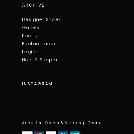
ARCHIVE
Designer Shoes
Gallery
Pricing
Feature Index
Login
Help & Support
INSTAGRAM
About Us
Orders & Shipping
Team