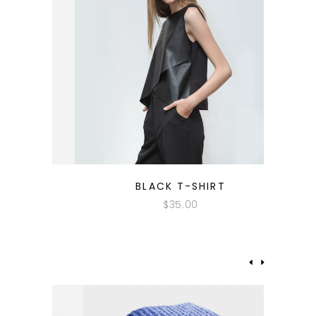
QUICK LOOK
BLACK T-SHIRT
$
35.00