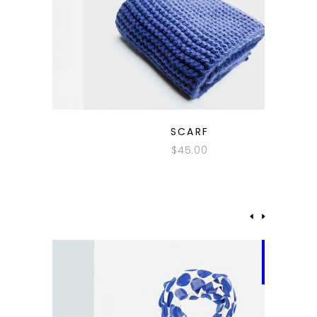
QUICK LOOK
SCARF
$
45.00
-62%