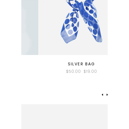
QUICK LOOK
SILVER BAG
$
50.00
$
19.00