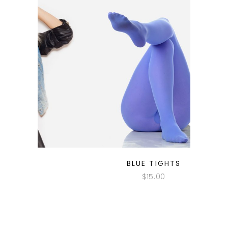
QUICK LOOK
BLUE TIGHTS
$
15.00