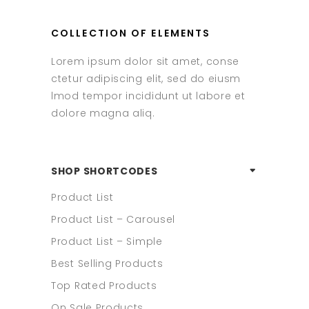
COLLECTION OF ELEMENTS
Lorem ipsum dolor sit amet, conse
ctetur adipiscing elit, sed do eiusm
lmod tempor incididunt ut labore et
dolore magna aliq.
SHOP SHORTCODES
Product List
Product List – Carousel
Product List – Simple
Best Selling Products
Top Rated Products
On Sale Products