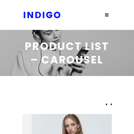
PRODUCT LIST
– CAROUSEL
NEW