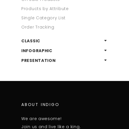
Products by Attribute
Single Category List
Order Tracking
CLASSIC
INFOGRAPHIC
PRESENTATION
ABOUT INDIGO
We are awesome!
Join us and live like a king.