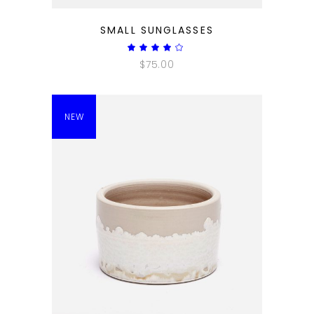
QUICK LOOK
SMALL SUNGLASSES
Rated
4.00
$
75.00
out
of 5
NEW