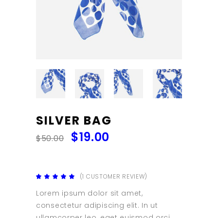
SILVER BAG
$
19.00
$
50.00
(
1
CUSTOMER REVIEW)
Rated
1
5.00
out
Lorem ipsum dolor sit amet,
of 5
based
consectetur adipiscing elit. In ut
on
customer
ullamcorper leo, eget euismod orci.
rating