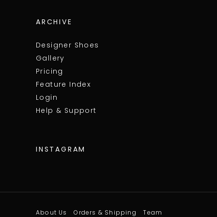
ARCHIVE
Designer Shoes
Gallery
Pricing
Feature Index
Login
Help & Support
INSTAGRAM
About Us
Orders & Shipping
Team