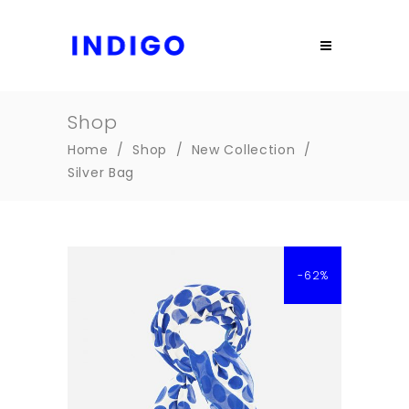
Shop
Home
/
Shop
/
New Collection
/
Silver Bag
-62%