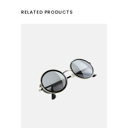
RELATED PRODUCTS