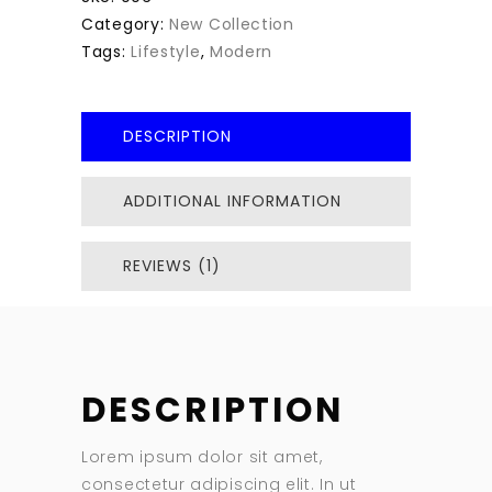
Category:
New Collection
Tags:
Lifestyle
,
Modern
DESCRIPTION
ADDITIONAL INFORMATION
REVIEWS (1)
DESCRIPTION
Lorem ipsum dolor sit amet,
consectetur adipiscing elit. In ut