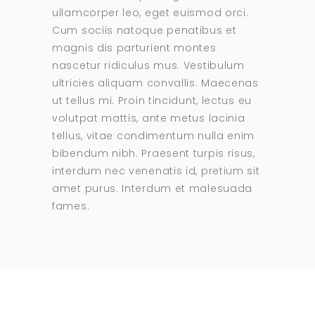
ullamcorper leo, eget euismod orci.
Cum sociis natoque penatibus et
magnis dis parturient montes
nascetur ridiculus mus. Vestibulum
ultricies aliquam convallis. Maecenas
ut tellus mi. Proin tincidunt, lectus eu
volutpat mattis, ante metus lacinia
tellus, vitae condimentum nulla enim
bibendum nibh. Praesent turpis risus,
interdum nec venenatis id, pretium sit
amet purus. Interdum et malesuada
fames.