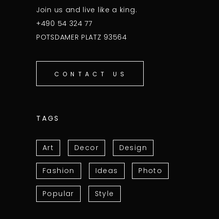
Join us and live like a king.
+490 54 324 77
POTSDAMER PLATZ 93564
CONTACT US
TAGS
Art
Decor
Design
Fashion
Ideas
Photo
Popular
Style