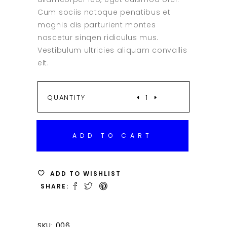
Cum sociis natoque penatibus et
magnis dis parturient montes
nascetur sinqen ridiculus mus.
Vestibulum ultricies aliquam convallis
elt.
SILVER
QUANTITY
BAG
ADD TO CART
QUANTITY
ADD TO WISHLIST
SHARE:
SKU:
006