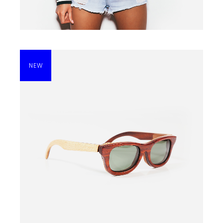
NEW
SUNGLASSES
$
210.00