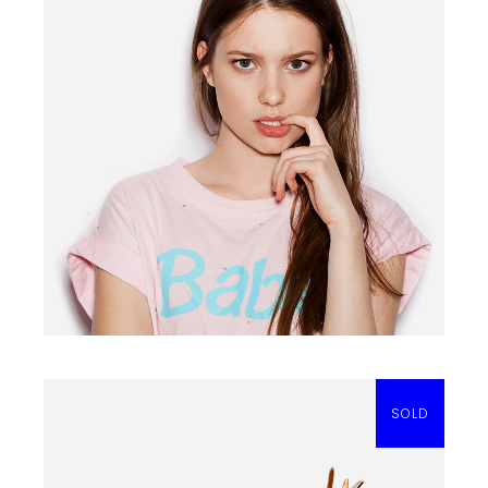
BARBIE T-SHIRT
$
20.00
SOLD