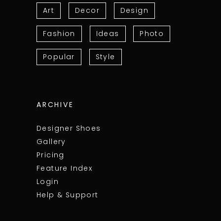
Art
Decor
Design
Fashion
Ideas
Photo
Popular
Style
ARCHIVE
Designer Shoes
Gallery
Pricing
Feature Index
Login
Help & Support