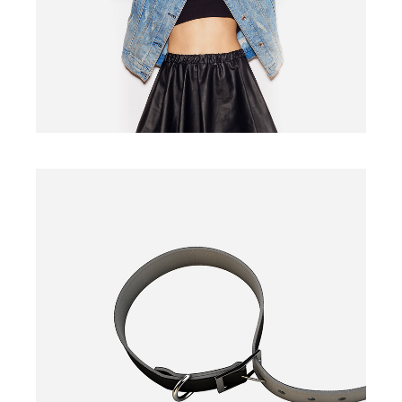
BELT
$
135.00