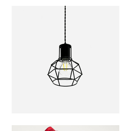
LAMP
$
30.00