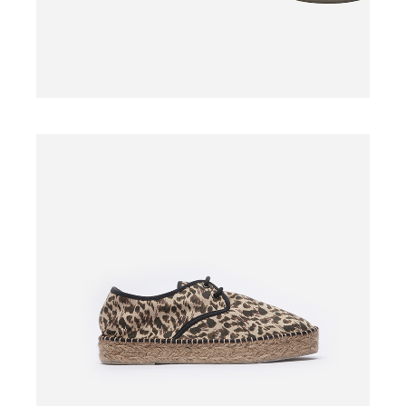
SHOES
$
110.00