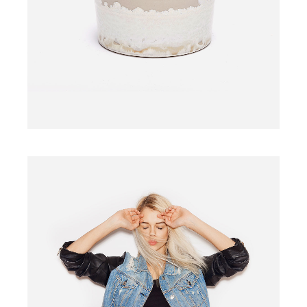
$
110.00
WOODEN CHAIR
$
340.00