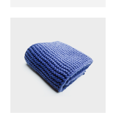
SCARF
$
45.00