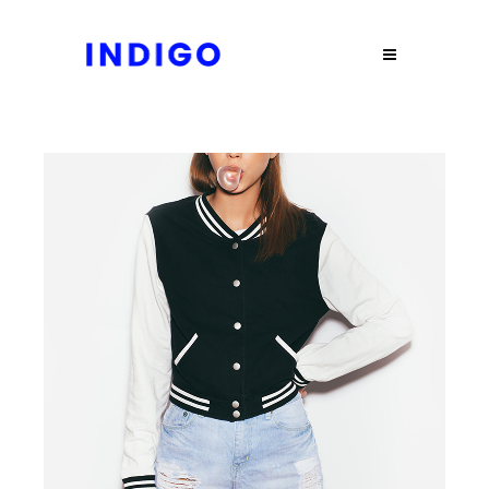
JACKET
$
90.00