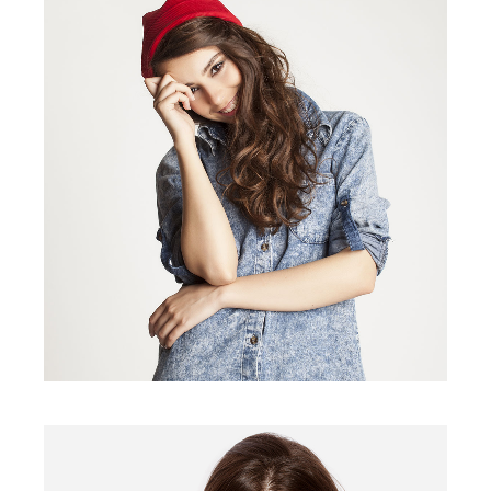
VANS SHOES
$
40.00