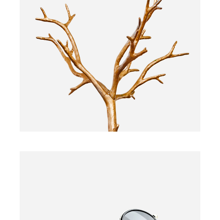
PLANT
$
160.00