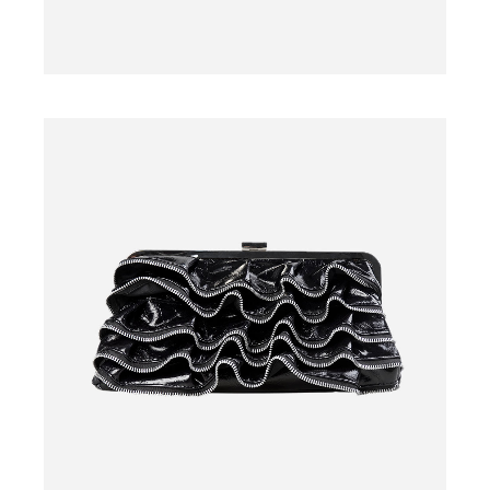
SWEATER
$
29.00