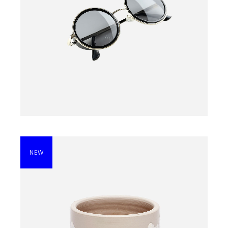
BLACK SUNGLASSES
$
135.00
NEW
BLACK DRESS