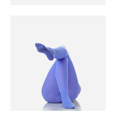
BLUE TIGHTS
$
15.00