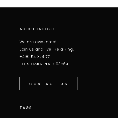
ABOUT INDIGO
We are awesome!
Join us and live like a king.
+490 54 324 77
POTSDAMER PLATZ 93564
CONTACT US
TAGS