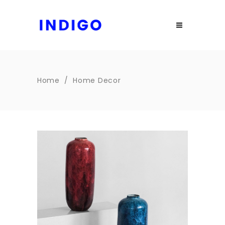
Home
/
Home Decor