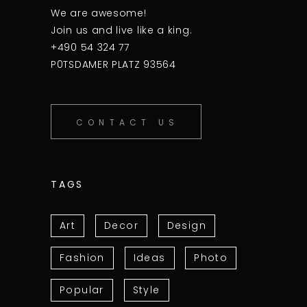
We are awesome!
Join us and live like a king.
+490 54 324 77
P0TSDAMER PLATZ 93564
CONTACT US
TAGS
Art
Decor
Design
Fashion
Ideas
Photo
Popular
Style