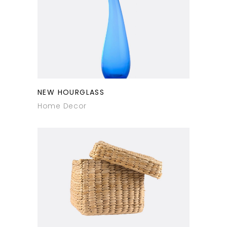
NEW HOURGLASS
Home Decor