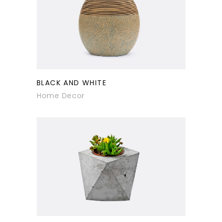
BLACK AND WHITE
Home Decor