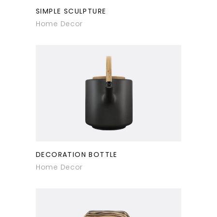
SIMPLE SCULPTURE
Home Decor
DECORATION BOTTLE
Home Decor