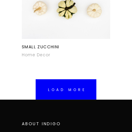
SMALL ZUCCHINI
Home Decor
LOAD MORE
ABOUT INDIGO