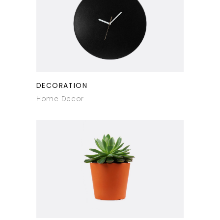
DECORATION
Home Decor