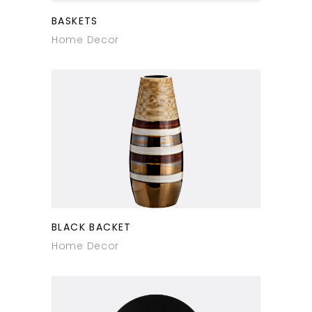
BASKETS
Home Decor
BLACK BACKET
Home Decor