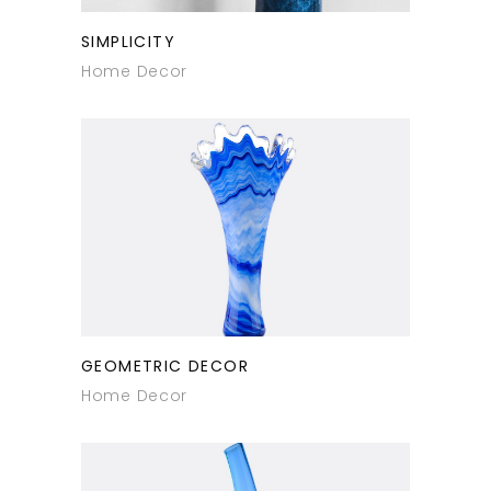
SIMPLICITY
Home Decor
GEOMETRIC DECOR
Home Decor