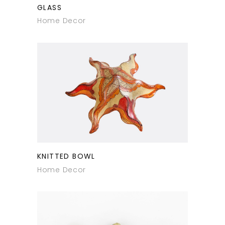
GLASS
Home Decor
KNITTED BOWL
Home Decor