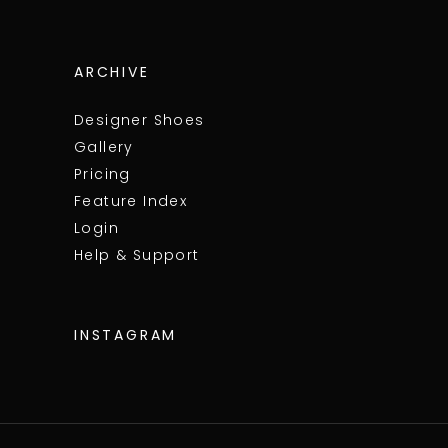
ARCHIVE
Designer Shoes
Gallery
Pricing
Feature Index
Login
Help & Support
INSTAGRAM