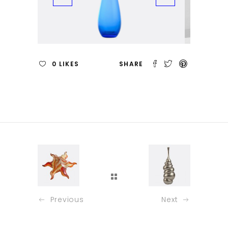
0
LIKES
Previous
Next