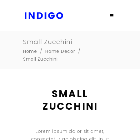
Small Zucchini
Home
/
Home Decor
/
Small Zucchini
SMALL
ZUCCHINI
Lorem ipsum dolor sit amet,
consectetur adipiscing elit. In ut