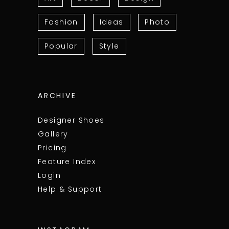
Fashion
Ideas
Photo
Popular
Style
ARCHIVE
Designer Shoes
Gallery
Pricing
Feature Index
Login
Help & Support