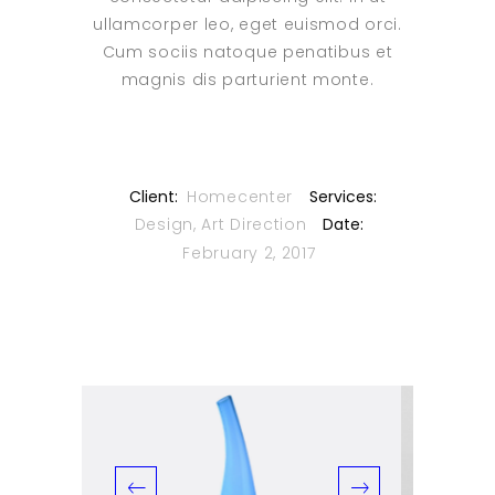
ullamcorper leo, eget euismod orci.
Cum sociis natoque penatibus et
magnis dis parturient monte.
Client:
Homecenter
Services:
Design, Art Direction
Date:
February 2, 2017