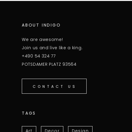
ABOUT INDIGO
We are awesome!
Join us and live like a king.
+490 54 324 77
POTSDAMER PLATZ 93564
CONTACT US
TAGS
Art
Decor
Design