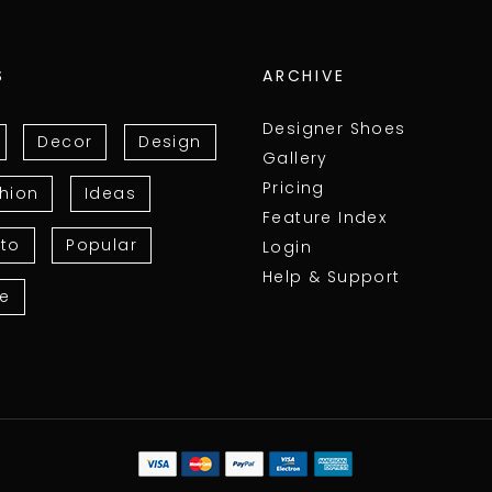
S
ARCHIVE
Designer Shoes
Decor
Design
Gallery
Pricing
hion
Ideas
Feature Index
to
Popular
Login
Help & Support
le