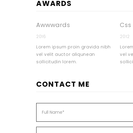
AWARDS
Awwwards
Css
2016
2012
Lorem ipsum proin gravida nibh
Lorem
vel velit auctor aliqunean
vel v
sollicitudin lorem.
sollic
CONTACT ME