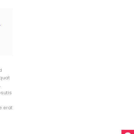
”
d
equat
.
psutis
e erat