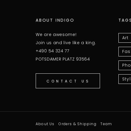
ABOUT INDIGO
TAG
We are awesome!
Art
Join us and live like a king.
+490 54 324 77
Fas
POTSDAMER PLATZ 93564
Pho
Sty
CONTACT US
About Us
Orders & Shipping
Team