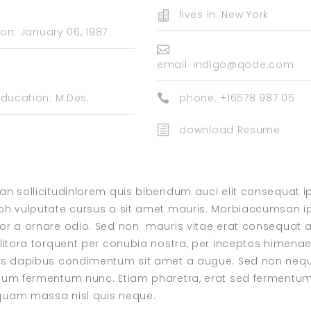
lives in: New York
on: January 06, 1987
email:
indigo@qode.com
ducation: M.Des.
phone: +16578 987 05
download Resume
ean sollicitudinlorem quis bibendum auci elit consequat i
 nibh vulputate cursus a sit amet mauris. Morbiaccumsan 
ctor a ornare odio. Sed non mauris vitae erat consequat 
d litora torquent per conubia nostra, per inceptos himena
felis dapibus condimentum sit amet a augue. Sed non neq
mentum fermentum nunc. Etiam pharetra, erat sed fermentu
liquam massa nisl quis neque.