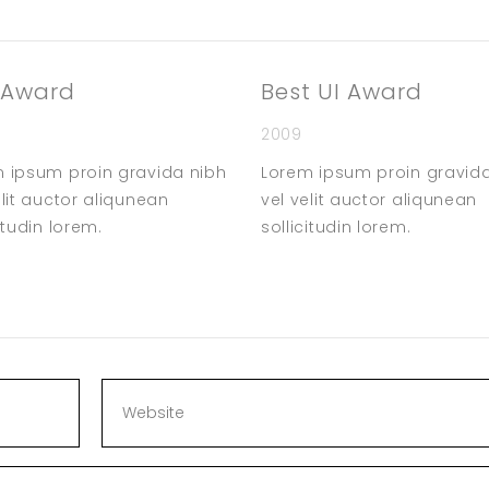
 Award
Best UI Award
2009
 ipsum proin gravida nibh
Lorem ipsum proin gravid
elit auctor aliqunean
vel velit auctor aliqunean
itudin lorem.
sollicitudin lorem.