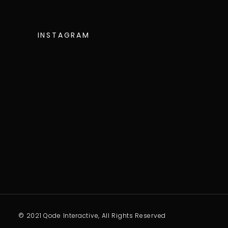
INSTAGRAM
© 2021 Qode Interactive, All Rights Reserved