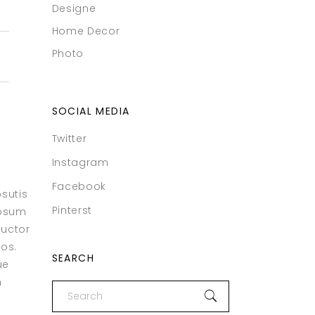
Designe
Home Decor
Photo
SOCIAL MEDIA
Twitter
Instagram
Facebook
psutis
Pinterst
ipsum
auctor
eos.
SEARCH
ue
m
Search
for: