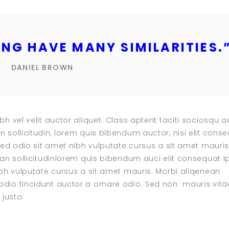
NG HAVE MANY SIMILARITIES.
DANIEL BROWN
bh vel velit auctor aliquet. Class aptent taciti sociosqu a
n sollicitudin, lorem quis bibendum auctor, nisi elit cons
 sed odio sit amet nibh vulputate cursus a sit amet mauris
ean sollicitudinlorem quis bibendum auci elit consequat i
nibh vulputate cursus a sit amet mauris. Morbi aliqenean
dio tincidunt auctor a ornare odio. Sed non mauris vita
 justo.