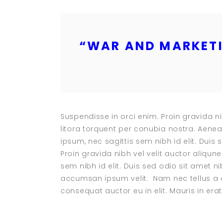
“
WAR AND MARKETI
Suspendisse in orci enim. Proin gravida ni
litora torquent per conubia nostra. Aenea
ipsum, nec sagittis sem nibh id elit. Duis
Proin gravida nibh vel velit auctor aliqun
sem nibh id elit. Duis sed odio sit amet 
accumsan ipsum velit. Nam nec tellus a o
consequat auctor eu in elit. Mauris in erat