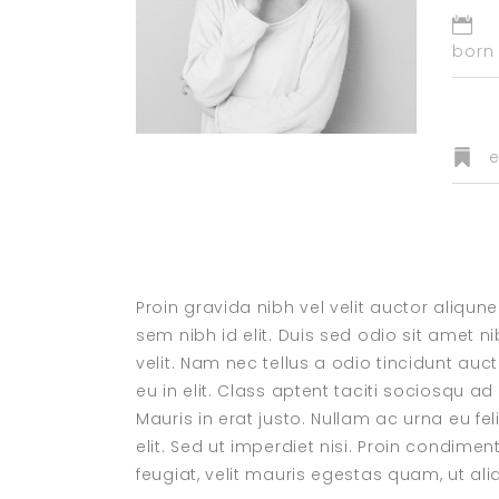
born 
e
Proin gravida nibh vel velit auctor aliqun
sem nibh id elit. Duis sed odio sit amet
velit. Nam nec tellus a odio tincidunt au
eu in elit. Class aptent taciti sociosqu a
Mauris in erat justo. Nullam ac urna eu 
elit. Sed ut imperdiet nisi. Proin condi
feugiat, velit mauris egestas quam, ut a