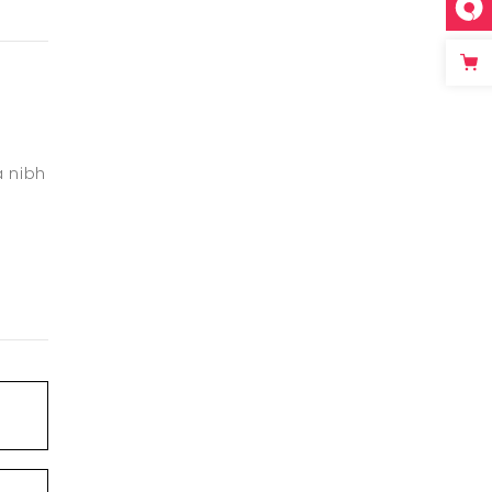
a nibh