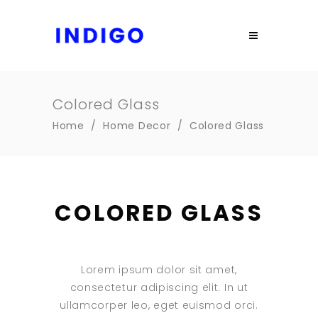
Colored Glass
Home
/
Home Decor
/
Colored Glass
COLORED GLASS
Lorem ipsum dolor sit amet,
consectetur adipiscing elit. In ut
ullamcorper leo, eget euismod orci.