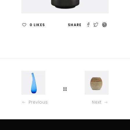
0
LIKES
Previous
Next