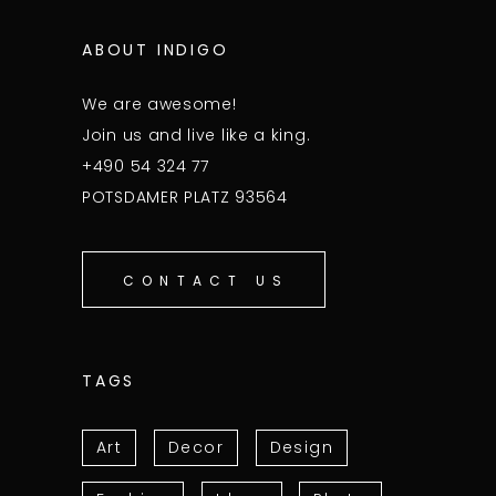
ABOUT INDIGO
We are awesome!
Join us and live like a king.
+490 54 324 77
POTSDAMER PLATZ 93564
CONTACT US
TAGS
Art
Decor
Design