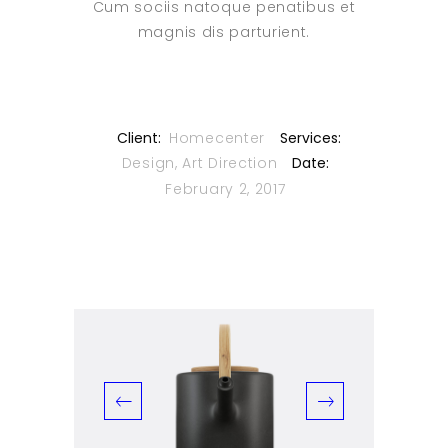
Cum sociis natoque penatibus et
magnis dis parturient.
Client:
Homecenter
Services:
Design, Art Direction
Date:
February 2, 2017