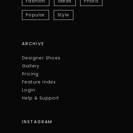
Fashion
Ideas
Photo
Popular
Style
ARCHIVE
Designer Shoes
Gallery
Pricing
Feature Index
Login
Help & Support
INSTAGRAM