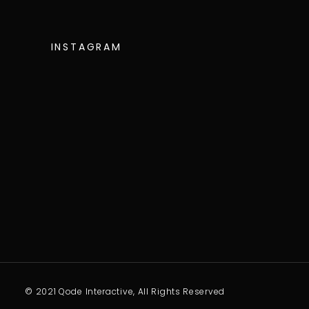
INSTAGRAM
© 2021 Qode Interactive, All Rights Reserved