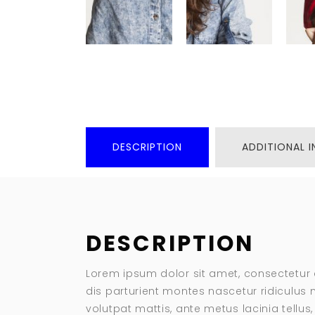
DESCRIPTION
ADDITIONAL 
DESCRIPTION
Lorem ipsum dolor sit amet, consectetur 
dis parturient montes nascetur ridiculus m
volutpat mattis, ante metus lacinia tellu