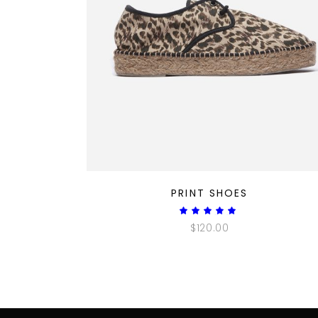
QUICK LOOK
PRINT SHOES
Rated
5.00
$
120.00
out
of 5