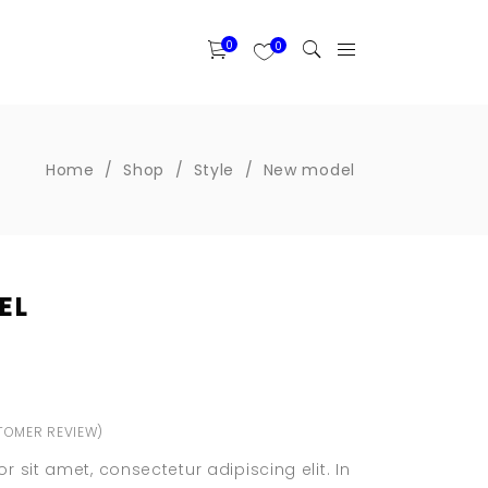
0
0
Home
/
Shop
/
Style
/
New model
Two Columns Grid
EL
Three Columns Grid
Four Columns Wide
Four Columns Grid
Banner
Five Columns Wide
Portfolio List
OMER REVIEW)
Six Columns Wide
ted
Blog List
 sit amet, consectetur adipiscing elit. In
Item Showcase