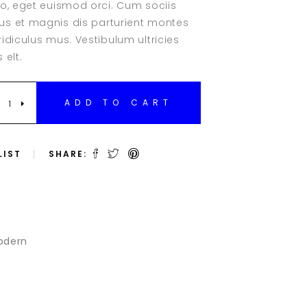
eo, eget euismod orci. Cum sociis
Clients
r
s et magnis dis parturient montes
Testimonials
idiculus mus. Vestibulum ultricies
Team Slider
 elt.
Team List
Team Member
ADD TO CART
LIST
SHARE:
odern