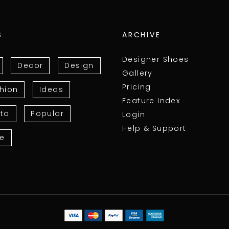
S
ARCHIVE
Designer Shoes
Decor
Design
Gallery
Pricing
hion
Ideas
Feature Index
to
Popular
Login
Help & Support
le