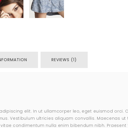
INFORMATION
REVIEWS (1)
adipiscing elit. In ut ullamcorper leo, eget euismod orci
us. Vestibulum ultricies aliquam convallis. Maecenas ut te
s, vitae condimentum nulla enim bibendum nibh. Praesent t