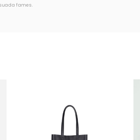
esuada fames.