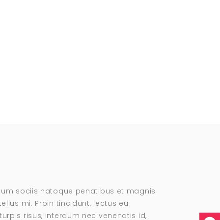
. Cum sociis natoque penatibus et magnis
llus mi. Proin tincidunt, lectus eu
urpis risus, interdum nec venenatis id,