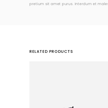
pretium sit amet purus. Interdum et mal
RELATED PRODUCTS