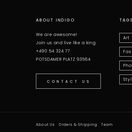
ABOUT INDIGO
TAG
We are awesome!
Art
Join us and live like a king.
+490 54 324 77
Fas
POTSDAMER PLATZ 93564
Pho
Sty
CONTACT US
About Us
Orders & Shipping
Team