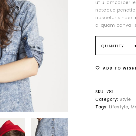
ut ullamcorper l
ale Product
on
act Form
Counters
custome
natoque penatibu
rating
of stock Product
rators
Countdown
nascetur sinqen r
With Text
Pie Chart
aliquam convallis
age Boxes
Image Gallery
graphy
Video Button
NEW
QUANTITY
MODEL
ADD TO WISH
QUANTITY
SKU:
781
Category:
Style
Tags:
Lifestyle
,
M