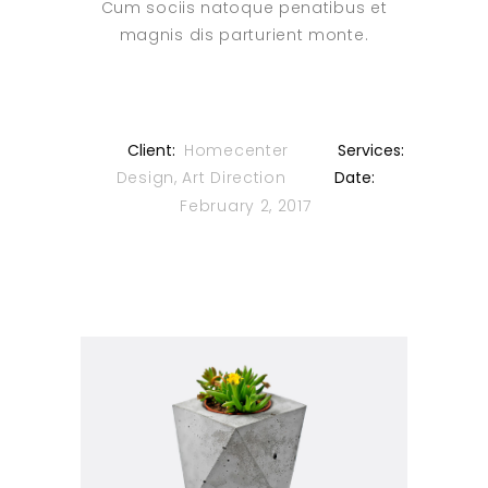
Cum sociis natoque penatibus et
magnis dis parturient monte.
Client:
Homecenter
Services:
Design, Art Direction
Date:
February 2, 2017