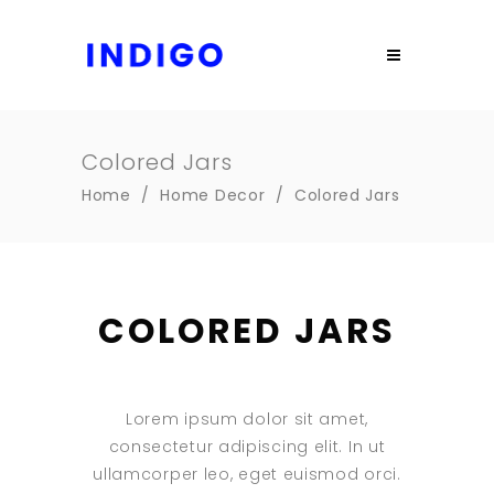
Colored Jars
Home
/
Home Decor
/
Colored Jars
COLORED JARS
Lorem ipsum dolor sit amet,
consectetur adipiscing elit. In ut
ullamcorper leo, eget euismod orci.