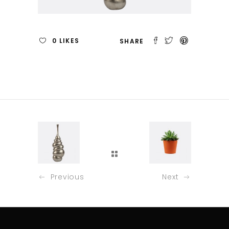
0
LIKES
Previous
Next