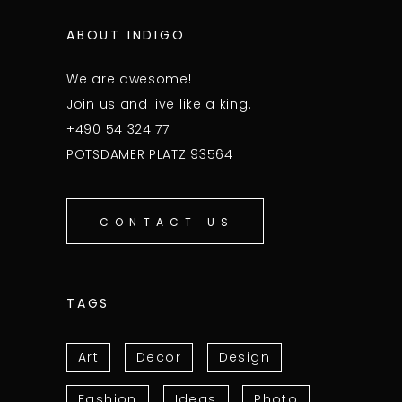
ABOUT INDIGO
We are awesome!
Join us and live like a king.
+490 54 324 77
POTSDAMER PLATZ 93564
CONTACT US
TAGS
Art
Decor
Design
Fashion
Ideas
Photo