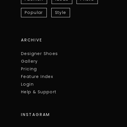
Popular
Style
ARCHIVE
Designer Shoes
Gallery
Pricing
Feature Index
Login
Help & Support
INSTAGRAM