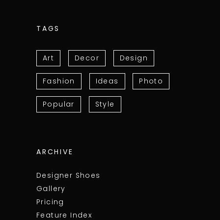
TAGS
Art
Decor
Design
Fashion
Ideas
Photo
Popular
Style
ARCHIVE
Designer Shoes
Gallery
Pricing
Feature Index