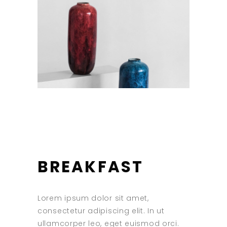
BREAKFAST
Lorem ipsum dolor sit amet,
consectetur adipiscing elit. In ut
ullamcorper leo, eget euismod orci.