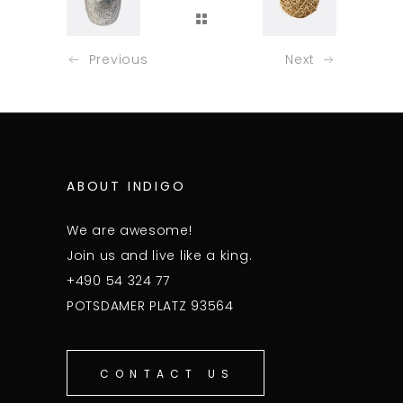
Previous
Next
ABOUT INDIGO
We are awesome!
Join us and live like a king.
+490 54 324 77
POTSDAMER PLATZ 93564
CONTACT US