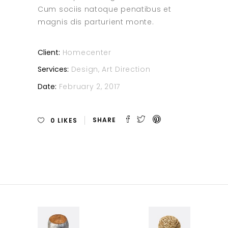
Cum sociis natoque penatibus et
magnis dis parturient monte.
Client:
Homecenter
Services:
Design, Art Direction
Date:
February 2, 2017
0
LIKES