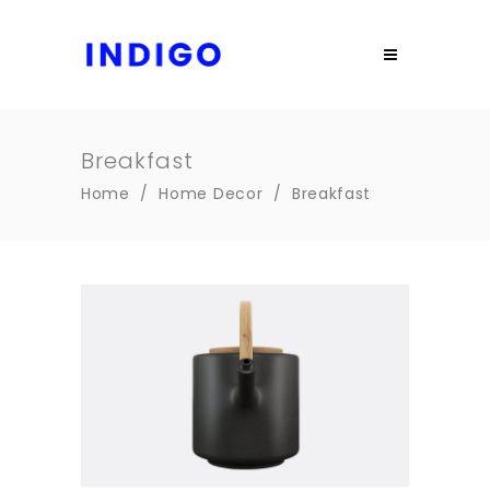
Breakfast
Home
/
Home Decor
/
Breakfast