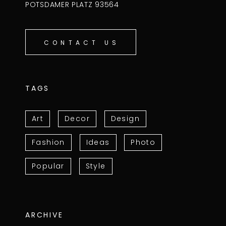
POTSDAMER PLATZ 93564
CONTACT US
TAGS
Art
Decor
Design
Fashion
Ideas
Photo
Popular
Style
ARCHIVE