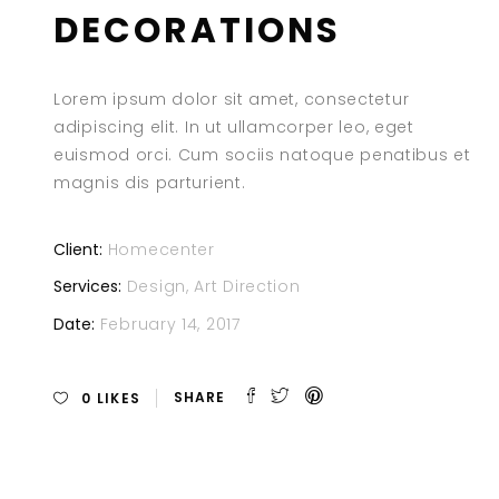
DECORATIONS
Lorem ipsum dolor sit amet, consectetur
adipiscing elit. In ut ullamcorper leo, eget
euismod orci. Cum sociis natoque penatibus et
magnis dis parturient.
Client:
Homecenter
Services:
Design, Art Direction
Date:
February 14, 2017
0
LIKES