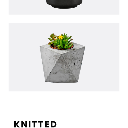
KNITTED