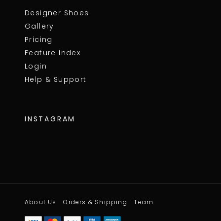
Designer Shoes
Gallery
Pricing
Feature Index
Login
Help & Support
INSTAGRAM
About Us
Orders & Shipping
Team