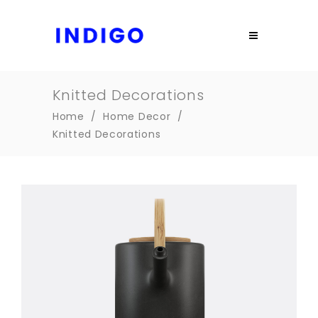
Knitted Decorations
Home
/
Home Decor
/
Knitted Decorations