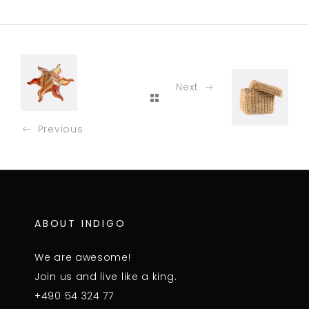
Next
Previous
ABOUT INDIGO
We are awesome!
Join us and live like a king.
+490 54 324 77