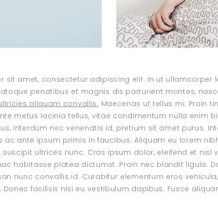
 sit amet, consectetur adipiscing elit. In ut ullamcorper
natoque penatibus et magnis dis parturient montes, nasce
ltricies aliquam convallis.
Maecenas ut tellus mi. Proin tin
ante metus lacinia tellus, vitae condimentum nulla enim 
isus, interdum nec venenatis id, pretium sit amet purus. I
c ante ipsum primis in faucibus. Aliquam eu lorem nibh.
, suscipit ultrices nunc. Cras ipsum dolor, eleifend et nisl 
 hac habitasse platea dictumst. Proin nec blandit ligula. 
san nunc convallis id. Curabitur elementum eros vehicula,
s. Donec facilisis nisi eu vestibulum dapibus. Fusce aliquam