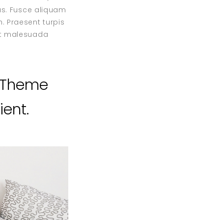
bus. Fusce aliquam
. Praesent turpis
 et malesuada
s Theme
ent.