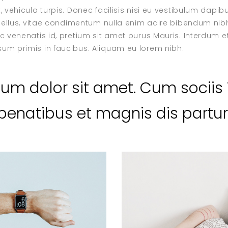
, vehicula turpis. Donec facilisis nisi eu vestibulum dapi
dunellus, vitae condimentum nulla enim adire bibendum nibh
ec venenatis id, pretium sit amet purus Mauris. Interdum
um primis in faucibus. Aliquam eu lorem nibh.
sum dolor sit amet. Cum socii
enatibus et magnis dis parturi