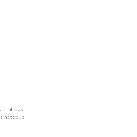
 In ut aus
is natoque.