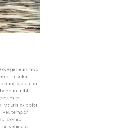
 leo, eget euismod
tur ridiculus
ncidunt, lectus eu
bibendum nibh.
nterdum et
 Mauris ex dolor,
sl vel, tempor
ula. Donec
ros vehicula,