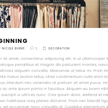
GINNING
Y
NICOLE BURKE
2
DECORATION
 sit amet, consectetur adipiscing elit. In ut ullamcorper
natoque penatibus et magnis dis parturient montes, nasce
tricies aliquam convallis. Maecenas ut tellus mi. Proin ti
ante metus lacinia tellus, vitae condimentum nulla enim 
isus, interdum nec venenatis id, pretium sit amet purus. I
c ante ipsum primis in faucibus. Aliquam eu lorem nibh.
, suscipit ui ultrices nunc. Cras ipsum dolor, eleifend et ni
 hac habitasse resq platea dictumst. Proin nec blandit lig
is, vel accumsan nunc convallis id. Curabitur elementum e