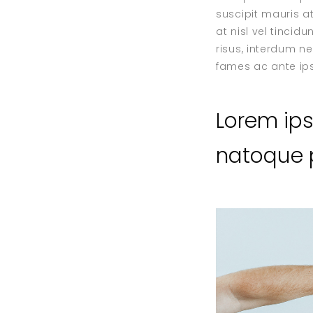
suscipit mauris at
at nisl vel tinci
risus, interdum n
fames ac ante ips
Lorem ip
natoque p