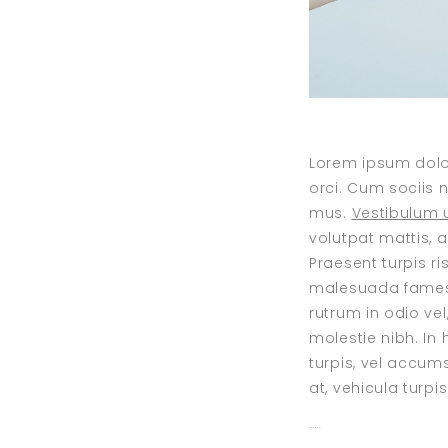
Lorem ipsum dolor
orci. Cum sociis 
mus.
Vestibulum u
volutpat mattis, 
Praesent turpis r
malesuada fames a
rutrum in odio vel
molestie nibh. In
turpis, vel accum
at, vehicula turpi
toto togel