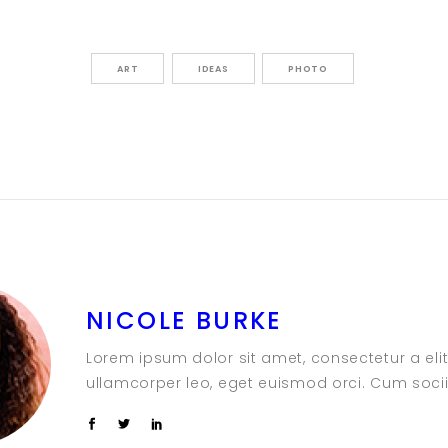
ART
IDEAS
PHOTO
NICOLE BURKE
Lorem ipsum dolor sit amet, consectetur a elit.
ullamcorper leo, eget euismod orci. Cum soci