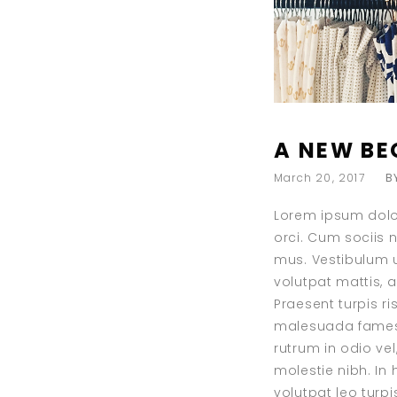
A NEW BE
March 20, 2017
B
Lorem ipsum dolor
orci. Cum sociis 
mus. Vestibulum ul
volutpat mattis, 
Praesent turpis r
malesuada fames a
rutrum in odio vel
molestie nibh. In
volutpat leo turp