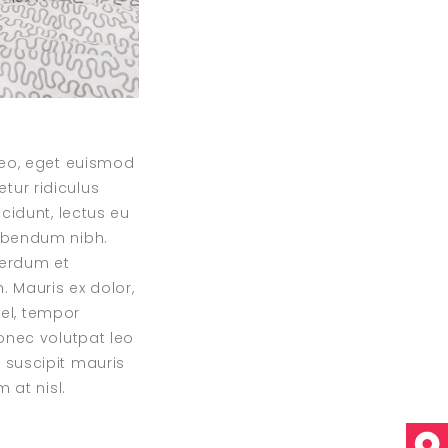
 leo, eget euismod
tur ridiculus
cidunt, lectus eu
bibendum nibh.
nterdum et
 Mauris ex dolor,
vel, tempor
Donec volutpat leo
 suscipit mauris
 at nisl.