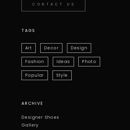
CONTACT US
TAGS
Art
Decor
Design
Fashion
Ideas
Photo
Popular
Style
ARCHIVE
Designer Shoes
Gallery