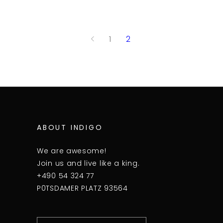
1
2
ABOUT INDIGO
We are awesome!
Join us and live like a king.
+490 54 324 77
P0TSDAMER PLATZ 93564