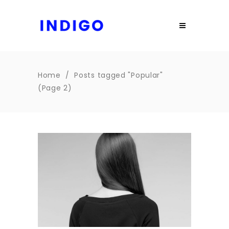
Home
/
Posts tagged "Popular"
(Page 2)