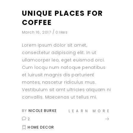
UNIQUE PLACES FOR
COFFEE
March 16, 2017
0
likes
Lorem ipsum dolor sit amet,
consectetur adipiscing elit. In ut
ullamcorper leo, eget euismod orci.
Cum locqu num natoque penatibus
et luirusit magnis dis parturient
montes, nascetur ridiculus mus.
Vestibulum sit amt ultricies aliquam ni
convallis. Maecenas ut tellus mi.
BY
NICOLE BURKE
LEARN MORE
2
HOME DECOR