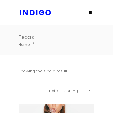
Texas
Home
/
Showing the single result
Default sorting