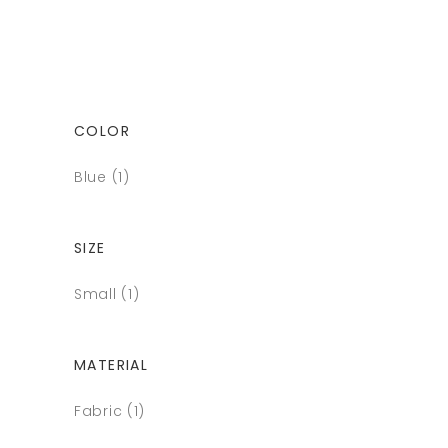
COLOR
Blue
(1)
SIZE
Small
(1)
MATERIAL
Fabric
(1)