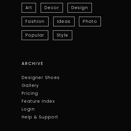
Art
Decor
Design
Fashion
Ideas
Photo
Popular
Style
ARCHIVE
Designer Shoes
Gallery
Pricing
Feature Index
Login
Help & Support