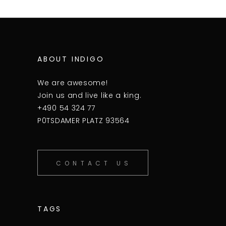
ABOUT INDIGO
We are awesome!
Join us and live like a king.
+490 54 324 77
P0TSDAMER PLATZ 93564
CONTACT US
TAGS