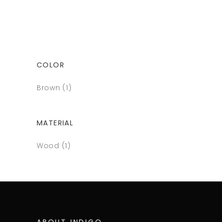
COLOR
Brown
(1)
MATERIAL
Wood
(1)
ABOUT INDIGO