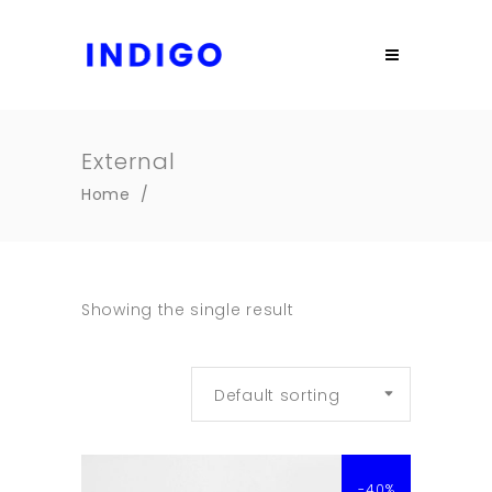
External
Home
/
Showing the single result
Default sorting
-40%