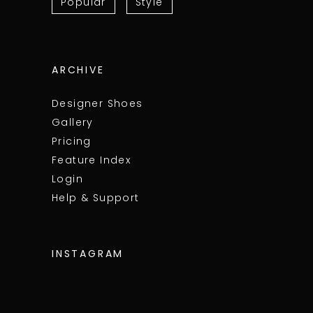
Popular
Style
ARCHIVE
Designer Shoes
Gallery
Pricing
Feature Index
Login
Help & Support
INSTAGRAM