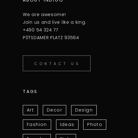
We are awesome!
Join us and live like a king.
+490 54 324 77
P0TSDAMER PLATZ 93564
CONTACT US
TAGS
Art
Decor
Design
Fashion
Ideas
Photo