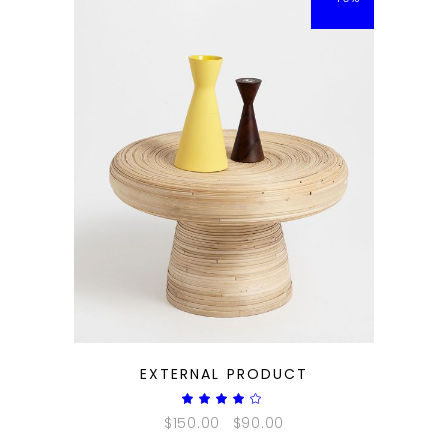
QUICK LOOK
EXTERNAL PRODUCT
Rated
4.00
$
150.00
$
90.00
out
of 5