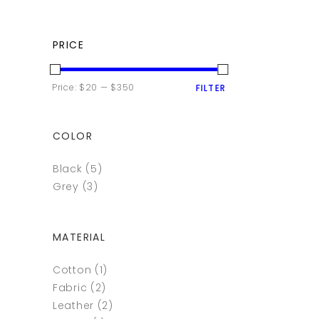
PRICE
MIN
MAX
Price:
$20
—
$350
FILTER
PRICE
PRICE
COLOR
Black
(5)
Grey
(3)
MATERIAL
Cotton
(1)
Fabric
(2)
Leather
(2)