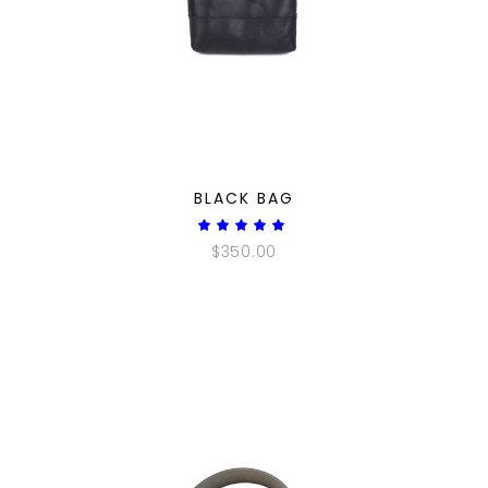
QUICK LOOK
BLACK BAG
Rated
5.00
$
350.00
out
of 5