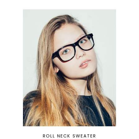
QUICK LOOK
ROLL NECK SWEATER