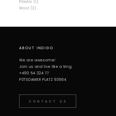
Plastic
(1)
Wool
(2)
ABOUT INDIGO
We are awesome!
Join us and live like a king.
+490 54 324 77
P0TSDAMER PLATZ 93564
CONTACT US