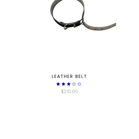
QUICK LOOK
LEATHER BELT
Rated
3.00
$
210.00
out
of
5