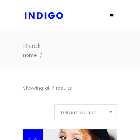
Black
Home
/
Showing all 7 results
Default sorting
NEW