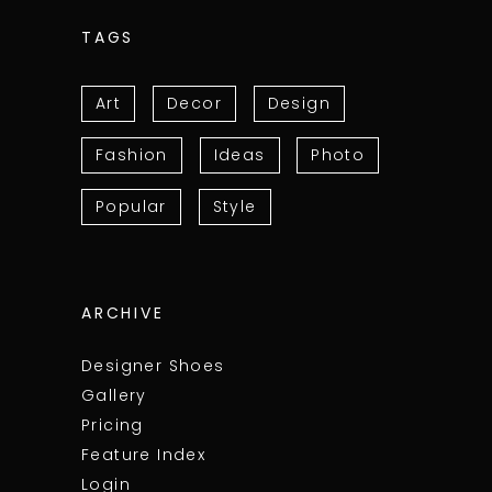
TAGS
Art
Decor
Design
Fashion
Ideas
Photo
Popular
Style
ARCHIVE
Designer Shoes
Gallery
Pricing
Feature Index
Login