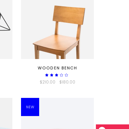
QUICK LOOK
WOODEN BENCH
ted
Rated
3.00
$
210.00
$
180.00
out
of
5
NEW