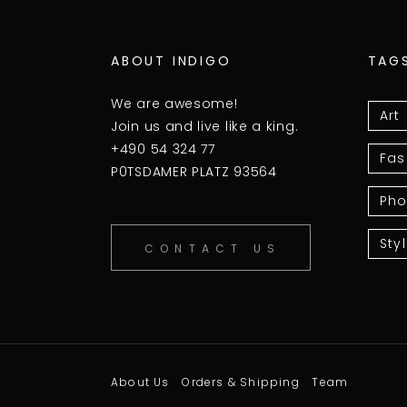
ABOUT INDIGO
TAG
We are awesome!
Art
Join us and live like a king.
+490 54 324 77
Fas
P0TSDAMER PLATZ 93564
Pho
Sty
CONTACT US
About Us
Orders & Shipping
Team