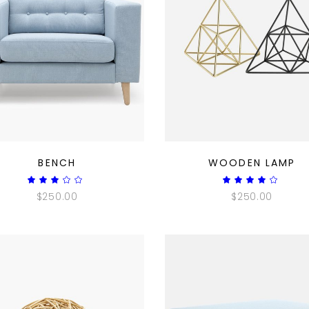
QUICK LOOK
QUICK LOOK
BENCH
WOODEN LAMP
Rated
Ra
3.00
4.00
$
250.00
$
250.00
out
out
of
of 5
5