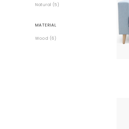
Natural
(5)
MATERIAL
Wood
(6)