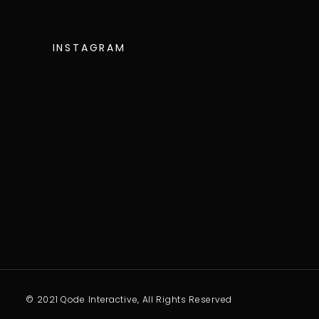
INSTAGRAM
© 2021 Qode Interactive, All Rights Reserved