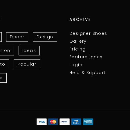
S
ARCHIVE
Designer Shoes
Decor
Design
Gallery
Pricing
hion
Ideas
Feature Index
to
Popular
Login
Help & Support
le