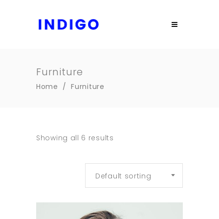
Furniture
Home
/
Furniture
Showing all 6 results
Default sorting