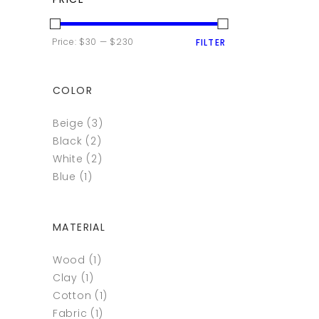
MIN
MAX
Price:
$30
—
$230
FILTER
PRICE
PRICE
COLOR
Beige
(3)
Black
(2)
White
(2)
Blue
(1)
MATERIAL
Wood
(1)
Clay
(1)
Cotton
(1)
Fabric
(1)