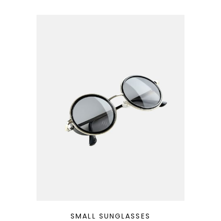
QUICK LOOK
SMALL SUNGLASSES