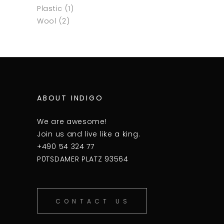
Plastic
(1)
Wool
(2)
ABOUT INDIGO
We are awesome!
Join us and live like a king.
+490 54 324 77
P0TSDAMER PLATZ 93564
CONTACT US