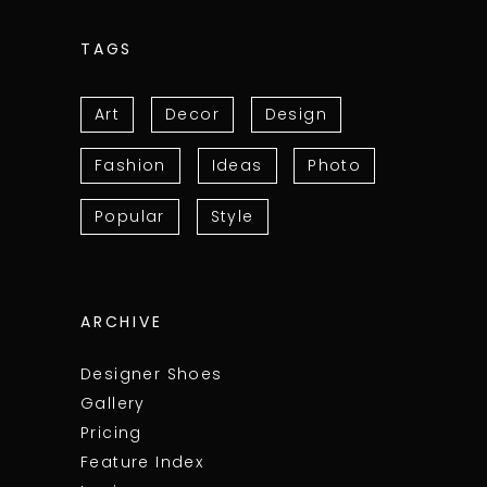
TAGS
Art
Decor
Design
Fashion
Ideas
Photo
Popular
Style
ARCHIVE
Designer Shoes
Gallery
Pricing
Feature Index