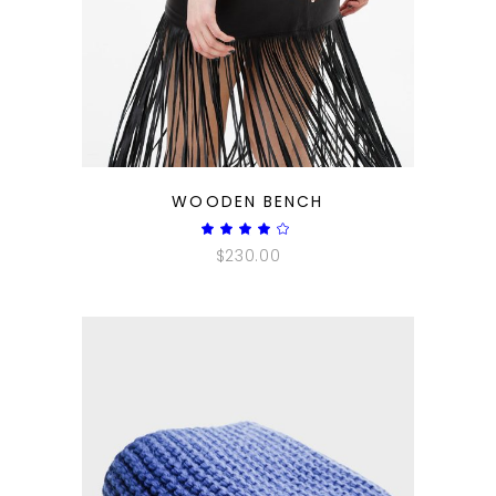
QUICK LOOK
WOODEN BENCH
Rated
4.00
$
230.00
out
of 5