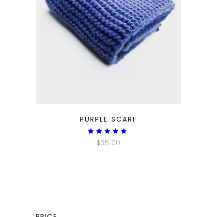
QUICK LOOK
PURPLE SCARF
Rated
5.00
$
35.00
out
of 5
PRICE