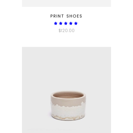
QUICK LOOK
PRINT SHOES
Rated
5.00
$
120.00
out
of 5