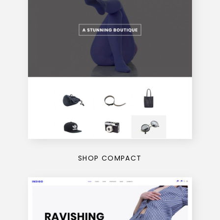
SHOP COMPACT