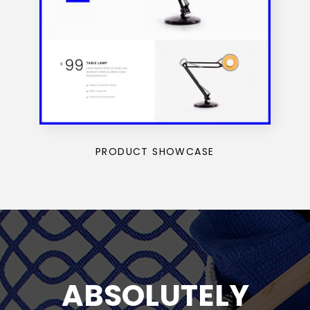
PRODUCT SHOWCASE
ABSOLUTELY