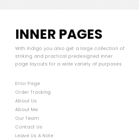
INNER PAGES
With Indigo you also get a large collection of
striking and practical predesigned inner
page layouts for a wide variety of purposes
Error Page
Order Tracking
About Us
About Me
Our Team
Contact Us
Leave Us A Note