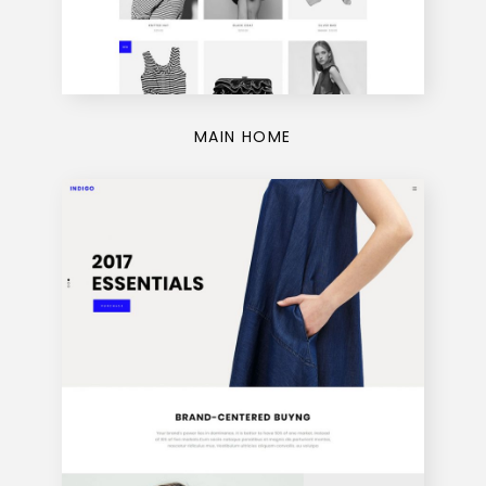
MAIN HOME