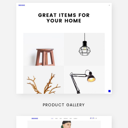
PRODUCT GALLERY