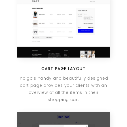
CART PAGE LAYOUT
Indigo’s handy and beautifully designed
cart page provides your clients with an
overview of all the items in their
shopping cart