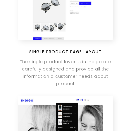
SINGLE PRODUCT PAGE LAYOUT
The single product layouts in Indigo are
carefully designed and provide all the
information a customer needs about
product