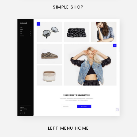
SIMPLE SHOP
LEFT MENU HOME