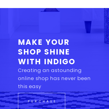
MAKE YOUR
SHOP SHINE
WITH INDIGO
Creating an astounding
online shop has never been
this easy
PURCHASE