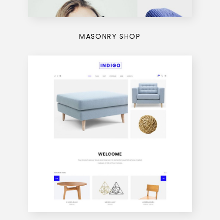
MASONRY SHOP