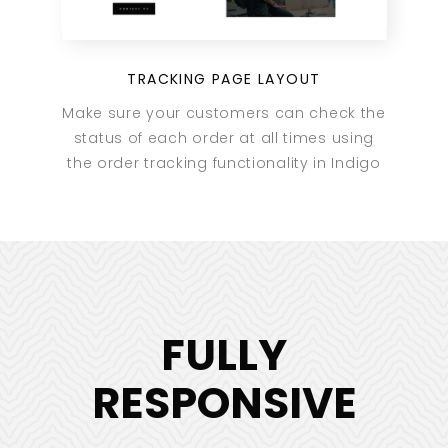
TRACKING PAGE LAYOUT
Make sure your customers can check the
status of each order at all times using
the order tracking functionality in Indigo
FULLY
RESPONSIVE