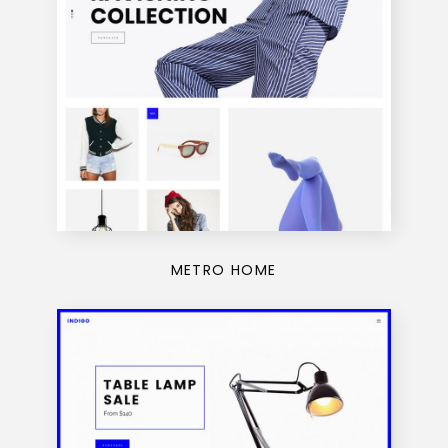
METRO HOME