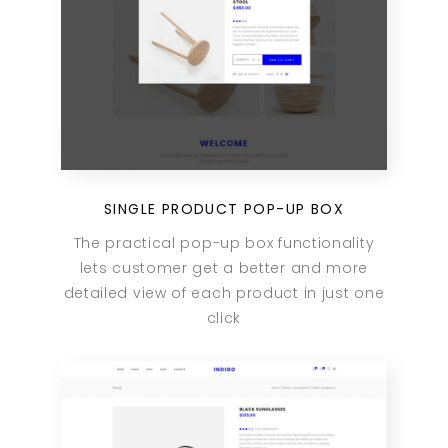
SINGLE PRODUCT POP-UP BOX
The practical pop-up box functionality
lets customer get a better and more
detailed view of each product in just one
click