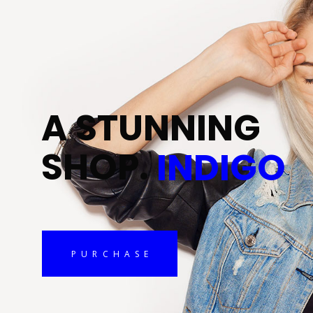
A
S
T
U
N
N
I
N
G
S
H
O
P
.
INDIGO
PURCHASE