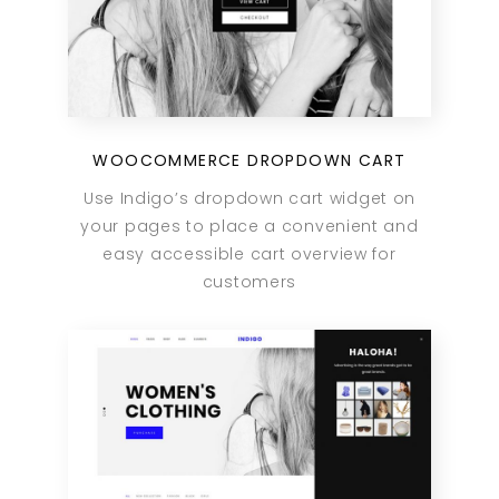
WOOCOMMERCE DROPDOWN CART
Use Indigo’s dropdown cart widget on
your pages to place a convenient and
easy accessible cart overview for
customers