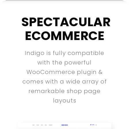
SPECTACULAR
ECOMMERCE
Indigo is fully compatible
with the powerful
WooCommerce plugin &
comes with a wide array of
remarkable shop page
layouts