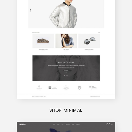
SHOP MINIMAL