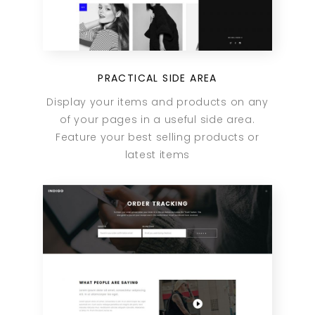
PRACTICAL SIDE AREA
Display your items and products on any
of your pages in a useful side area.
Feature your best selling products or
latest items