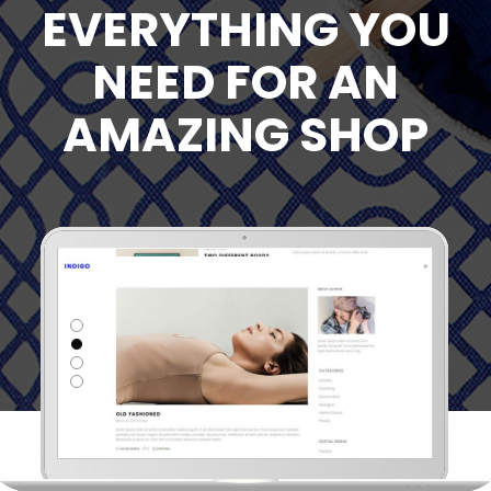
EVERYTHING YOU
NEED FOR AN
AMAZING SHOP