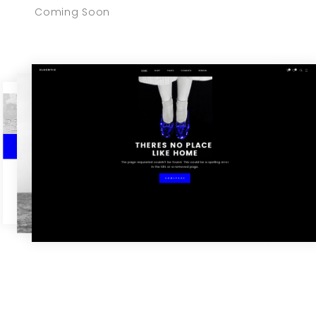
Coming Soon