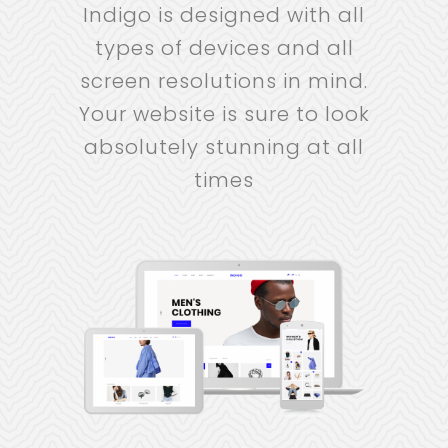
Indigo is designed with all
types of devices and all
screen resolutions in mind.
Your website is sure to look
absolutely stunning at all
times